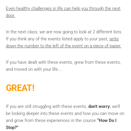
Even healthy challenges in life can help you through the next
door.
In the next class, we are now going to look at 2 different lists.
If you think any of the events listed apply to your past,
write
down the number to the left of the event on a piece of paper.
If you have dealt with these events, grew from these events,
and moved on with your life…..
GREAT!
If you are still struggling with these events,
don’t worry
, we’ll
be looking deeper into these events and how you can move on
and grow from these experiences in the course
“How Do I
Stop?”