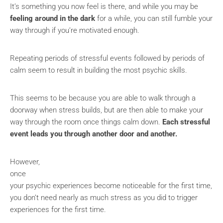
It’s something you now feel is there, and while you may be
feeling around in the dark
for a while, you can still fumble your
way through if you’re motivated enough.
Repeating periods of stressful events followed by periods of
calm seem to result in building the most psychic skills.
This seems to be because you are able to walk through a
doorway when stress builds, but are then able to make your
way through the room once things calm down.
Each stressful
event leads you through another door and another.
However,
once
your psychic experiences become noticeable for the first time,
you don’t need nearly as much stress as you did to trigger
experiences for the first time.