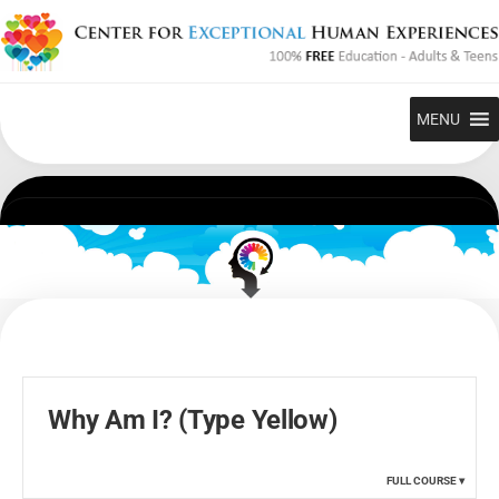
Skip
to
content
MENU
Why Am I? (Type Yellow)
FULL COURSE