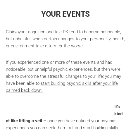
YOUR EVENTS
Clairvoyant cognition and tele-PK tend to become noticeable,
but unhelpful, when certain changes to your personality, health,
or environment take a turn for the worse.
If you experienced one or more of these events and had
noticeable, but unhelpful psychic experiences, but then were
able to overcome the stressful changes to your life; you may
have been able to
start building psychic skills after your life
calmed back down.
It’s
kind
of like lifting a veil
– once you have noticed your psychic
experiences you can seek them out and start building skills.