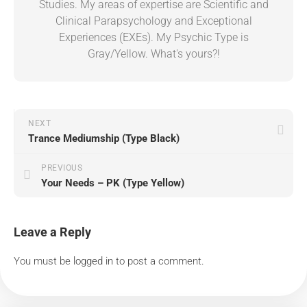
Studies. My areas of expertise are Scientific and
Clinical Parapsychology and Exceptional
Experiences (EXEs). My Psychic Type is
Gray/Yellow. What's yours?!
NEXT
Trance Mediumship (Type Black)
PREVIOUS
Your Needs – PK (Type Yellow)
Leave a Reply
You must be
logged in
to post a comment.