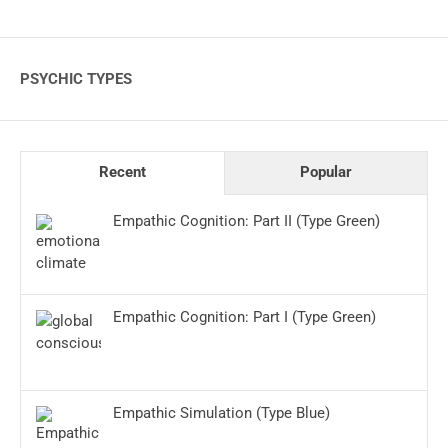
PSYCHIC TYPES
Recent
Popular
Empathic Cognition: Part II (Type Green)
Empathic Cognition: Part I (Type Green)
Empathic Simulation (Type Blue)