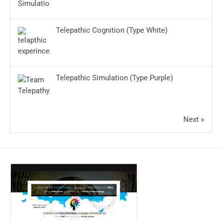
Telepathic Cognition (Type White)
Telepathic Simulation (Type Purple)
Next »