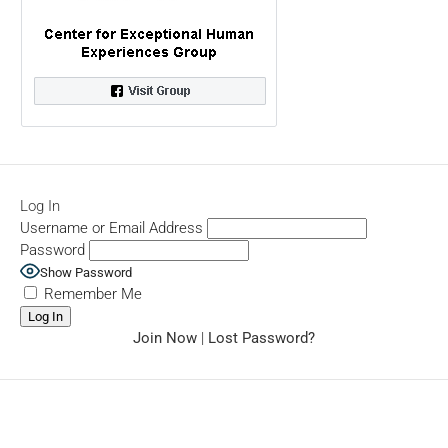
Log In
Username or Email Address
Password
Show Password
Remember Me
Join Now
|
Lost Password?