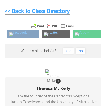
<< Back to Class Directory
Was this class helpful?
Yes
No
Theresa M. Kelly
I am the founder of the Center for Exceptional
Human Experiences and the University of Alternative