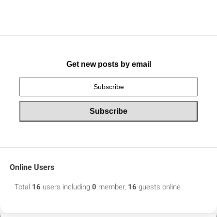
Get new posts by email
Online Users
Total
16
users including
0
member,
16
guests online