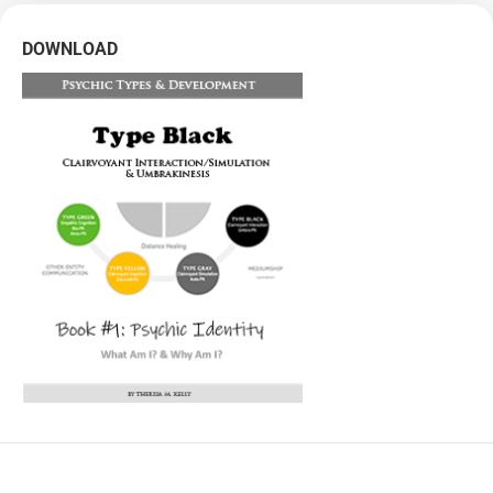
DOWNLOAD