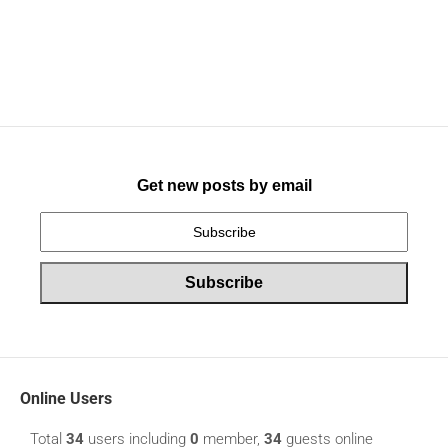
Get new posts by email
Online Users
Total
34
users including
0
member,
34
guests online