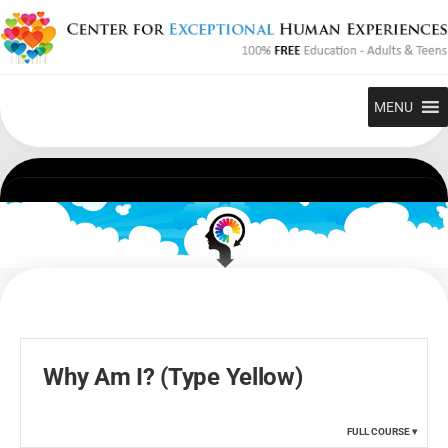
Skip
to
content
MENU
Why Am I? (Type Yellow)
FULL COURSE