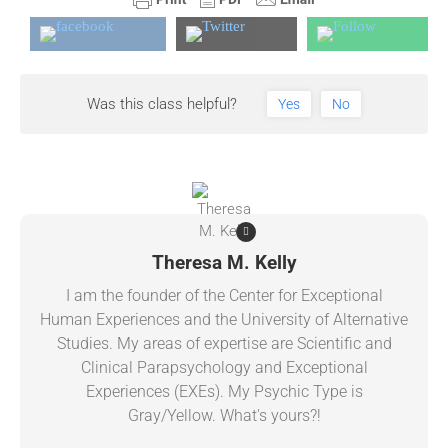
Was this class helpful?
Yes
No
Theresa M. Kelly
I am the founder of the Center for Exceptional
Human Experiences and the University of Alternative
Studies. My areas of expertise are Scientific and
Clinical Parapsychology and Exceptional
Experiences (EXEs). My Psychic Type is
Gray/Yellow. What's yours?!