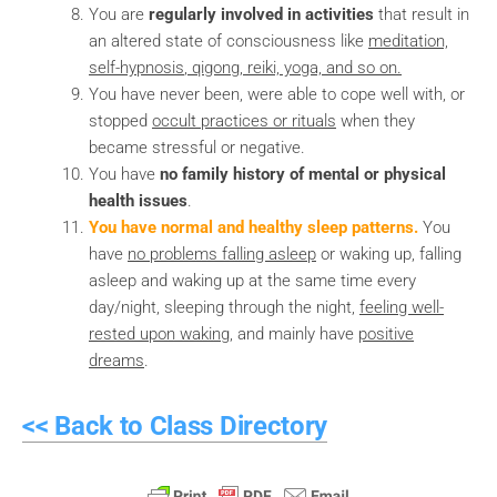
You are
regularly involved in activities
that result in
an altered state of consciousness like
meditation,
self-hypnosis
, qigong, reiki, yoga, and so on.
You have never been, were able to cope well with, or
stopped
occult practices or rituals
when they
became stressful or negative.
You have
no family history of mental or physical
health issues
.
You have normal and healthy sleep patterns.
You
have
no problems falling asleep
or waking up, falling
asleep and waking up at the same time every
day/night, sleeping through the night,
feeling well-
rested upon waking
, and mainly have
positive
dreams
.
<< Back to Class Directory