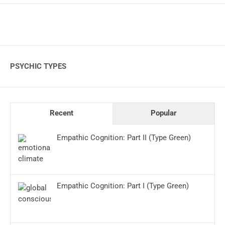
PSYCHIC TYPES
Recent
Popular
Empathic Cognition: Part II (Type Green)
Empathic Cognition: Part I (Type Green)