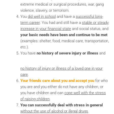
extreme medical or surgical procedures, war, gang
violence, slavery, or terrorism.
You
did well in school
and have a
successful long-
term career
. You had and still have a
stable or steady
increase in your financial state
and social status, and
your basic needs have been and continue to be met
(examples: shelter, food, medical care, transportation,
etc.).
You have
no history of severe injury or illness
and
no history of injury or illness of a loved one in your
care
.
Your friends care about you and accept you
for who
you are and you either do not have any children, or
you have children and can
cope well with the stress
of raising children
.
You can successfully deal with stress in general
without the use of alcohol or illegal drugs
.