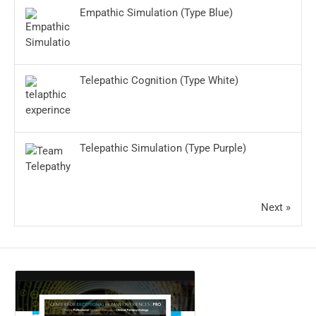
Empathic Simulation (Type Blue)
Telepathic Cognition (Type White)
Telepathic Simulation (Type Purple)
Next »