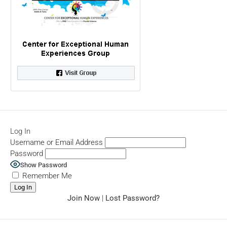
Log In
Username or Email Address
Password
Show Password
Remember Me
Join Now
|
Lost Password?