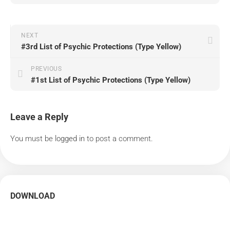
NEXT
#3rd List of Psychic Protections (Type Yellow)
PREVIOUS
#1st List of Psychic Protections (Type Yellow)
Leave a Reply
You must be
logged in
to post a comment.
DOWNLOAD