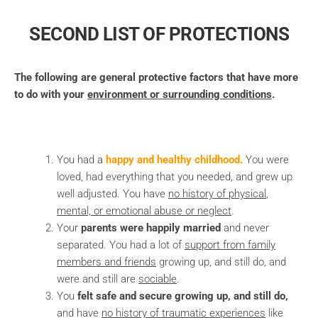
SECOND LIST OF PROTECTIONS
The following are general protective factors that have more
to do with your
environment or surrounding conditions
.
You had a
happy and healthy childhood.
You were
loved, had everything that you needed, and grew up
well adjusted. You have
no history of physical
,
mental, or emotional abuse
or neglect
.
Your
parents were happily married
and never
separated. You had a lot of
support from family
members and friends
growing up, and still do, and
were and still are
sociable
.
You
felt safe and secure growing up, and still do,
and have
no history of
traumatic experiences
like