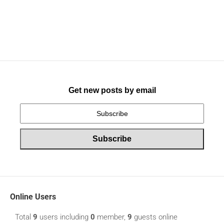
Get new posts by email
Online Users
Total
9
users including
0
member,
9
guests online