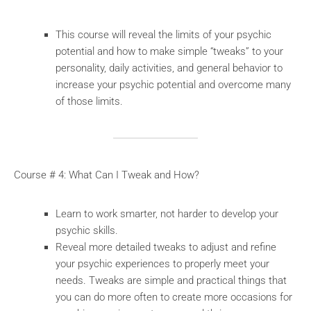
This course will reveal the limits of your psychic
potential and how to make simple “tweaks” to your
personality, daily activities, and general behavior to
increase your psychic potential and overcome many
of those limits.
Course # 4: What Can I Tweak and How?
Learn to work smarter, not harder to develop your
psychic skills.
Reveal more detailed tweaks to adjust and refine
your psychic experiences to properly meet your
needs. Tweaks are simple and practical things that
you can do more often to create more occasions for