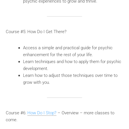
psychic experiences to grow and thrive.
Course #5: How Do I Get There?
Access a simple and practical guide for psychic
enhancement for the rest of your life.
Learn techniques and how to apply them for psychic
development.
Learn how to adjust those techniques over time to
grow with you.
Course #6:
How Do I Stop?
– Overview – more classes to
come.