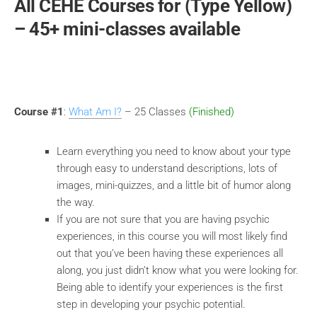
All CEHE Courses for (Type Yellow)
– 45+ mini-classes available
Course #1
:
What Am I?
– 25 Classes
(Finished)
Learn everything you need to know about your type
through easy to understand descriptions, lots of
images, mini-quizzes, and a little bit of humor along
the way.
If you are not sure that you are having psychic
experiences, in this course you will most likely find
out that you’ve been having these experiences all
along, you just didn’t know what you were looking for.
Being able to identify your experiences is the first
step in developing your psychic potential.