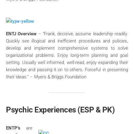
ENTJ Overview
– “Frank, decisive, assume leadership readily.
Quickly see illogical and inefficient procedures and policies,
develop and implement comprehensive systems to solve
organizational problems. Enjoy long-term planning and goal
setting. Usually well informed, well-read, enjoy expanding their
knowledge and passing it on to others. Forceful in presenting
their ideas.” – Myers & Briggs Foundation
Psychic Experiences (ESP & PK)
ENTP’s
are