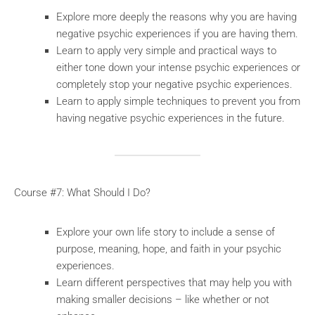
Explore more deeply the reasons why you are having
negative psychic experiences if you are having them.
Learn to apply very simple and practical ways to
either tone down your intense psychic experiences or
completely stop your negative psychic experiences.
Learn to apply simple techniques to prevent you from
having negative psychic experiences in the future.
Course #7: What Should I Do?
Explore your own life story to include a sense of
purpose, meaning, hope, and faith in your psychic
experiences.
Learn different perspectives that may help you with
making smaller decisions – like whether or not