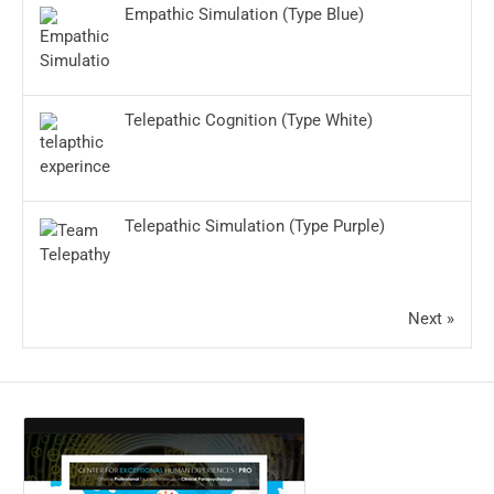
Empathic Simulation (Type Blue)
Telepathic Cognition (Type White)
Telepathic Simulation (Type Purple)
Next »