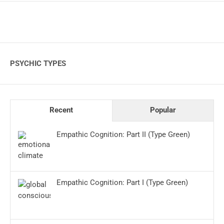
PSYCHIC TYPES
Recent
Popular
Empathic Cognition: Part II (Type Green)
Empathic Cognition: Part I (Type Green)