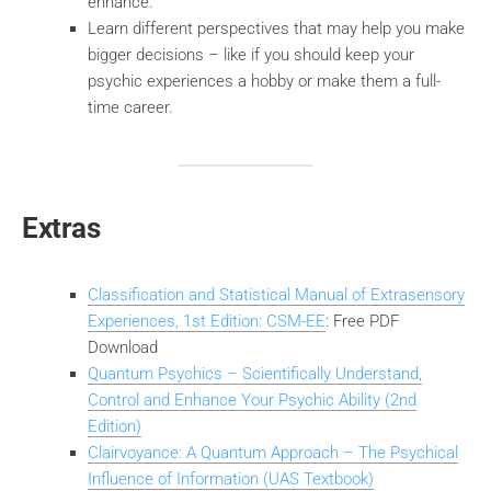
enhance.
Learn different perspectives that may help you make
bigger decisions – like if you should keep your
psychic experiences a hobby or make them a full-
time career.
Extras
Classification and Statistical Manual of Extrasensory
Experiences, 1st Edition: CSM-EE
: Free PDF
Download
Quantum Psychics – Scientifically Understand,
Control and Enhance Your Psychic Ability (2nd
Edition)
Clairvoyance: A Quantum Approach – The Psychical
Influence of Information (UAS Textbook)