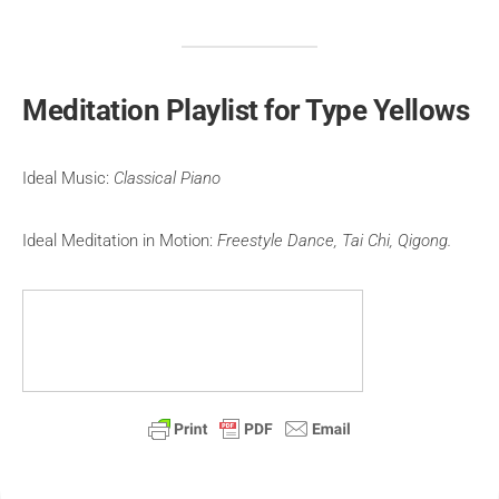
Meditation Playlist for Type Yellows
Ideal Music:
Classical Piano
Ideal Meditation in Motion:
Freestyle Dance, Tai Chi, Qigong.