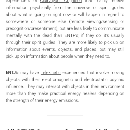
experiencers of
Clairvoyant Cognition
that mainly receive
information psychically from the universe or spirit guides
about what is going on right now or will happen in regard to
somewhere or someone else (remote viewing/sensing or
precognition/presentiment), but are less likely to communicate
mentally with the dead than ENTP’s; if they do, it’s usually
through their spirit guides. They are more likely to pick up on
information about events, objects, and places, but may still
pick up on information about people when they need to.
ENTJ’s
may have
Telekinetic
experiences that involve moving
objects with their electromagnetic and electrostatic psychic
influence. They may interact with objects in their environment
more than they make practical energy healers depending on
the strength of their energy emissions.