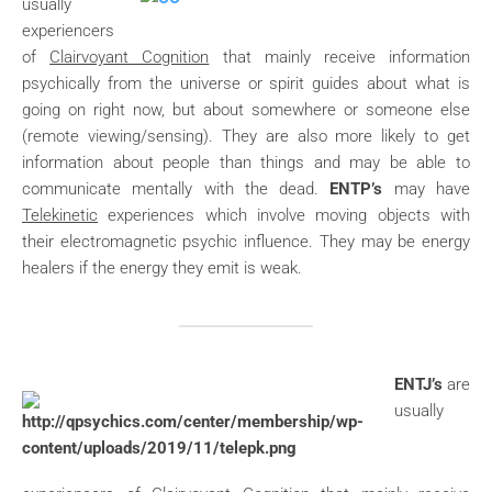
usually
experiencers
of
Clairvoyant Cognition
that mainly receive information
psychically from the universe or spirit guides about what is
going on right now, but about somewhere or someone else
(remote viewing/sensing). They are also more likely to get
information about people than things and may be able to
communicate mentally with the dead.
ENTP’s
may have
Telekinetic
experiences which involve moving objects with
their electromagnetic psychic influence. They may be energy
healers if the energy they emit is weak.
ENTJ’s
are
usually