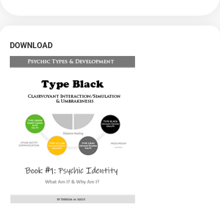
DOWNLOAD