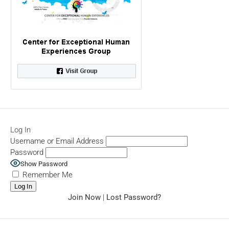
Log In
Username or Email Address
Password
Show Password
Remember Me
Join Now
|
Lost Password?