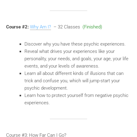
Course #2:
Why Am I?
– 32 Classes
(Finished)
Discover why you have these psychic experiences.
Reveal what drives your experiences like your
personality, your needs, and goals, your age, your life
events, and your levels of awareness.
Learn all about different kinds of illusions that can
trick and confuse you, which will jump-start your
psychic development.
Learn how to protect yourself from negative psychic
experiences.
Course #3: How Far Can I Go?