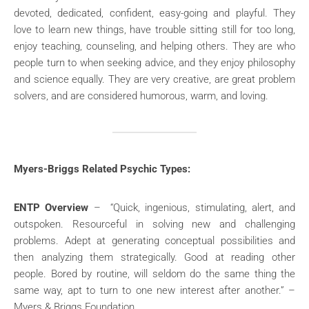
devoted, dedicated, confident, easy-going and playful. They
love to learn new things, have trouble sitting still for too long,
enjoy teaching, counseling, and helping others. They are who
people turn to when seeking advice, and they enjoy philosophy
and science equally. They are very creative, are great problem
solvers, and are considered humorous, warm, and loving.
Myers-Briggs Related Psychic Types:
ENTP Overview
– “Quick, ingenious, stimulating, alert, and
outspoken. Resourceful in solving new and challenging
problems. Adept at generating conceptual possibilities and
then analyzing them strategically. Good at reading other
people. Bored by routine, will seldom do the same thing the
same way, apt to turn to one new interest after another.” –
Myers & Briggs Foundation