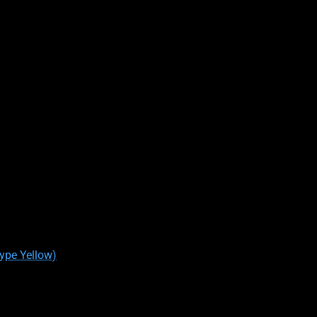
Type Yellow)