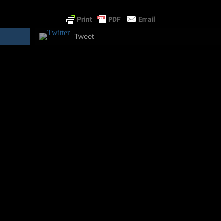
Tweet
s and the University of Alternative Studies. My areas of experti
urs?!