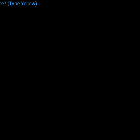
ce? (Type Yellow)
PERSONALITY TYPE #1
 relatable most towards ENTP’s, make up only 2-5% of the populati
an example, there are about 6,378,000 to 15,945,000 out of a popu
ts:
, and visionaries. They have excellent social intuition and use it