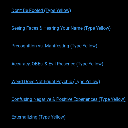
written by
Theresa M. Kelly
on
01/14/2020
Don’t Be Fooled (Type Yellow)
written by
Theresa M. Kelly
on
01/16/2020
Seeing Faces & Hearing Your Name (Type Yellow)
written by
Theresa M. Kelly
on
01/16/2020
Precognition vs. Manifesting (Type Yellow)
written by
Theresa M. Kelly
on
01/16/2020
Accuracy, OBEs, & Evil Presence (Type Yellow)
written by
Theresa M. Kelly
on
01/17/2020
Weird Does Not Equal Psychic (Type Yellow)
written by
Theresa M. Kelly
on
01/17/2020
Confusing Negative & Positive Experiences (Type Yellow)
written by
Theresa M. Kelly
on
01/17/2020
Externalizing (Type Yellow)
written by
Theresa M. Kelly
on
01/21/2020