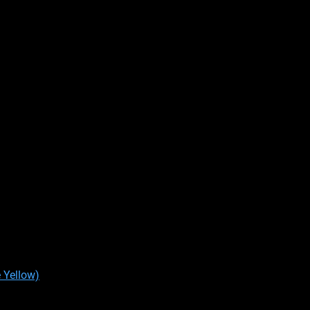
 Yellow)