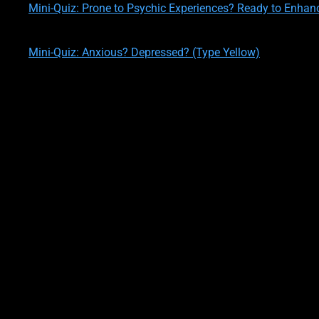
Mini-Quiz: Prone to Psychic Experiences? Ready to Enhan
written by
Theresa M. Kelly
on
02/12/2020
Mini-Quiz: Anxious? Depressed? (Type Yellow)
written by
Theresa M. Kelly
on
02/12/2020
Let’s go a little deeper, shall we?
OK, first you should know that the first set of traits, which are
you, but this actually means that using the U.S. population for 
people!!
Ok, let’s look at this set of personality trai
These Yellows are
innovators
, originators, inventors, explorers
ideas.