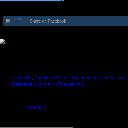
Share on Facebook
Was this class helpful?
Yes
No
Theresa M. Kelly
I am the founder of the Center for Exceptional Human Experience
Experiences (EXEs). My Psychic Type is Gray/Yellow. What's yo
Next
Why You Have Psychic Experiences (Type Yellow)
Previous
Why Am I? (Type Yellow)
Leave a Reply
You must be
logged in
to post a comment.
DOWNLOAD