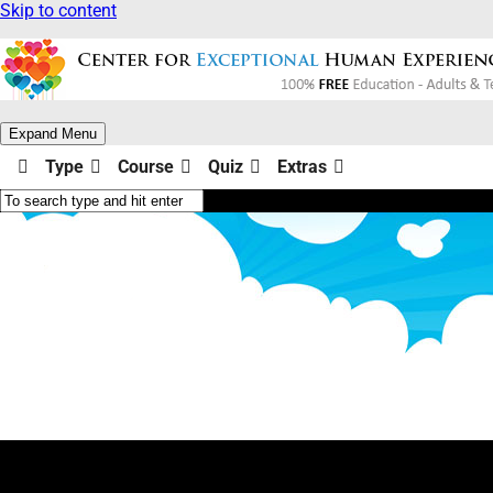
Skip to content
Expand Menu
Type
Course
Quiz
Extras
Why Am I? (Type Yellow)