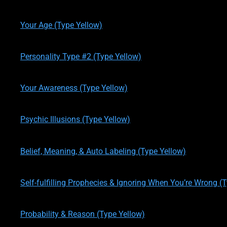
written by
Theresa M. Kelly
on
12/19/2019
Your Age (Type Yellow)
written by
Theresa M. Kelly
on
12/19/2019
Personality Type #2 (Type Yellow)
written by
Theresa M. Kelly
on
01/02/2020
Your Awareness (Type Yellow)
written by
Theresa M. Kelly
on
01/12/2020
Psychic Illusions (Type Yellow)
written by
Theresa M. Kelly
on
01/14/2020
Belief, Meaning, & Auto Labeling (Type Yellow)
written by
Theresa M. Kelly
on
01/14/2020
Self-fulfilling Prophecies & Ignoring When You’re Wrong (
written by
Theresa M. Kelly
on
01/14/2020
Probability & Reason (Type Yellow)