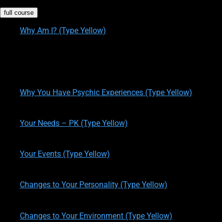
full course
Why Am I? (Type Yellow)
written by
Theresa M. Kelly
on
12/14/2019
Personality Type 1 (Type Yellow)
written by
Theresa M. Kelly
on
12/14/2019
Why You Have Psychic Experiences (Type Yellow)
written by
Theresa M. Kelly
on
12/14/2019
Your Needs – PK (Type Yellow)
written by
Theresa M. Kelly
on
12/14/2019
Your Events (Type Yellow)
written by
Theresa M. Kelly
on
12/17/2019
Changes to Your Personality (Type Yellow)
written by
Theresa M. Kelly
on
12/19/2019
Changes to Your Environment (Type Yellow)