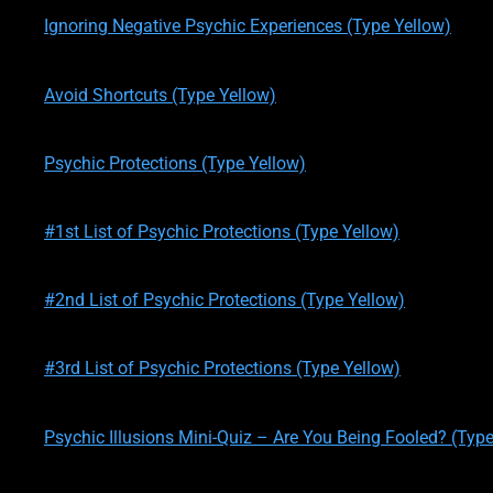
Ignoring Negative Psychic Experiences (Type Yellow)
written by
Theresa M. Kelly
on
01/21/2020
Avoid Shortcuts (Type Yellow)
written by
Theresa M. Kelly
on
01/21/2020
Psychic Protections (Type Yellow)
written by
Theresa M. Kelly
on
01/22/2020
#1st List of Psychic Protections (Type Yellow)
written by
Theresa M. Kelly
on
01/23/2020
#2nd List of Psychic Protections (Type Yellow)
written by
Theresa M. Kelly
on
01/24/2020
#3rd List of Psychic Protections (Type Yellow)
written by
Theresa M. Kelly
on
02/12/2020
Psychic Illusions Mini-Quiz – Are You Being Fooled? (Type
written by
Theresa M. Kelly
on
02/12/2020