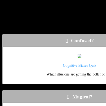
It’s easy to confuse normal and abnormal psychological experien
look for. These quizzes help to sort out the the REAL psychic e
psychic experience, learning to “control” your experiences, and
Illusions & Limits Quizzes
Confused?
Cognitive Biases Quiz
Which illusions are getting the better of
Magical?