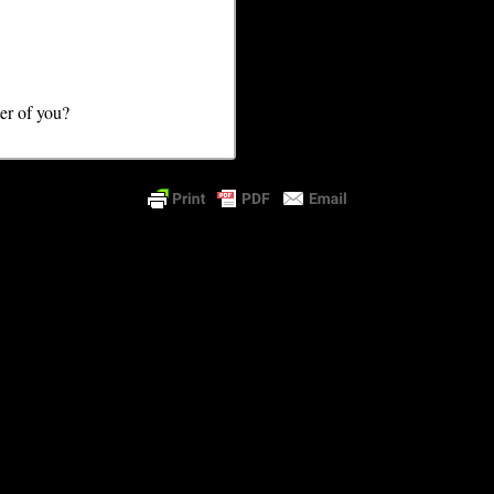
ter of you?