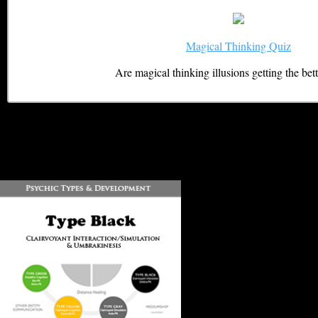
Magical Thinking Quiz
Are magical thinking illusions getting the bet
DOWNLOAD