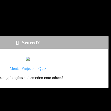
 just about anyone at anytime if you don’t know exactly what to
 Knowing which are which is critical to both enhancing positive
Scared?
Mental Projection Quiz
ecting thoughts and emotion onto others?