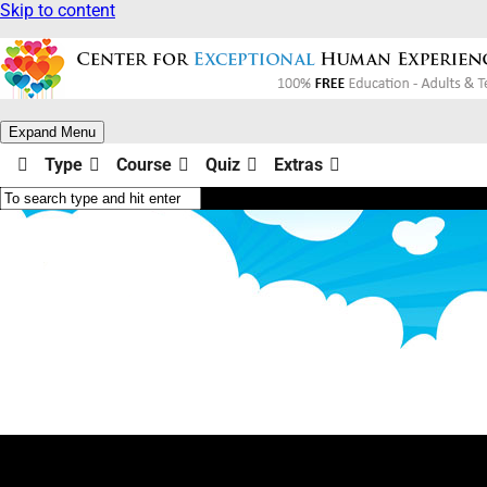
Skip to content
Expand Menu
Type
Course
Quiz
Extras
Illusions & Limits Quizzes