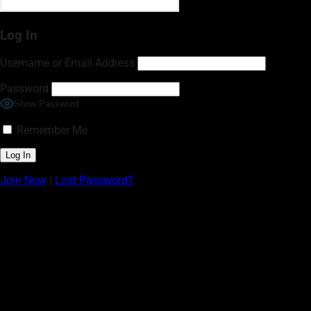
Log In
Username or Email Address
Password
Show Password
Remember Me
Join Now
|
Lost Password?