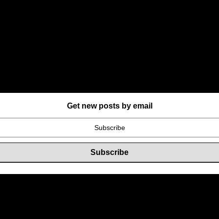
Get new posts by email