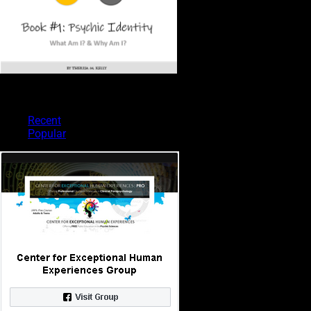
PSYCHIC TYPES
Recent
Popular