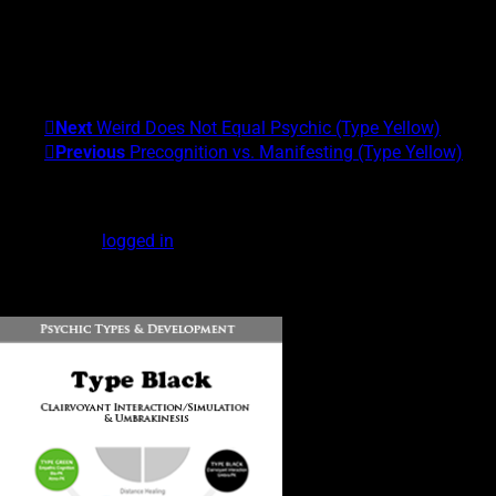
I am the founder of the Center for Exceptional Human
Experiences and the University of Alternative Studies. My areas
of expertise are Scientific and Clinical Parapsychology and
Exceptional Experiences (EXEs). My Psychic Type is
Gray/Yellow. What's yours?!
Next
Weird Does Not Equal Psychic (Type Yellow)
Previous
Precognition vs. Manifesting (Type Yellow)
Leave a Reply
You must be
logged in
to post a comment.
DOWNLOAD