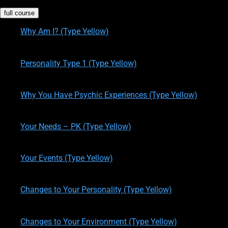
full course
Why Am I? (Type Yellow)
written by
Theresa M. Kelly
on
12/14/2019
Personality Type 1 (Type Yellow)
written by
Theresa M. Kelly
on
12/14/2019
Why You Have Psychic Experiences (Type Yellow)
written by
Theresa M. Kelly
on
12/14/2019
Your Needs – PK (Type Yellow)
written by
Theresa M. Kelly
on
12/14/2019
Your Events (Type Yellow)
written by
Theresa M. Kelly
on
12/17/2019
Changes to Your Personality (Type Yellow)
written by
Theresa M. Kelly
on
12/19/2019
Changes to Your Environment (Type Yellow)