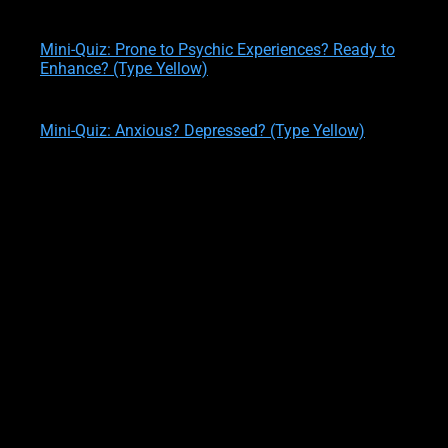
written by
Theresa M. Kelly
on
02/12/2020
Mini-Quiz: Prone to Psychic Experiences? Ready to
Enhance? (Type Yellow)
written by
Theresa M. Kelly
on
02/12/2020
Mini-Quiz: Anxious? Depressed? (Type Yellow)
written by
Theresa M. Kelly
on
02/12/2020
ILLUSIONS 13, 14, 15
Suggestion #13:
Avoid assuming that your predictions are 100% accurate.
When you see the future, you are seeing
probabilities
. there are
a number of different probabilities that can happen at any
given time. So, just because you identified the
most likely result
,
doesn’t’ mean the
second most likely result
won’t happen
instead.
If you pretend otherwise, you will be
negatively affecting your