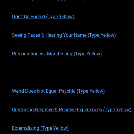
written by
Theresa M. Kelly
on
01/14/2020
Don’t Be Fooled (Type Yellow)
written by
Theresa M. Kelly
on
01/16/2020
Seeing Faces & Hearing Your Name (Type Yellow)
written by
Theresa M. Kelly
on
01/16/2020
Precognition vs. Manifesting (Type Yellow)
written by
Theresa M. Kelly
on
01/16/2020
Accuracy, OBEs, & Evil Presence (Type Yellow)
written by
Theresa M. Kelly
on
01/17/2020
Weird Does Not Equal Psychic (Type Yellow)
written by
Theresa M. Kelly
on
01/17/2020
Confusing Negative & Positive Experiences (Type Yellow)
written by
Theresa M. Kelly
on
01/17/2020
Externalizing (Type Yellow)