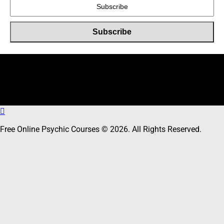
Online Users
Total
5
users including
0
member,
5
guests online
Free Online Psychic Courses © 2026. All Rights Reserved.