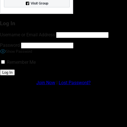
Log In
Username or Email Address
Password
Show Password
Remember Me
Join Now
|
Lost Password?