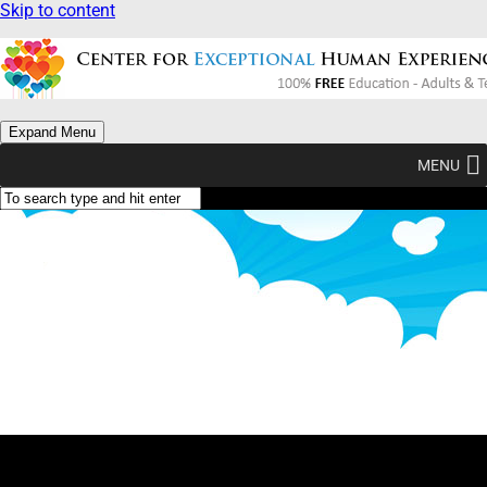
Skip to content
Expand Menu
MENU
Why Am I? (Type Yellow)