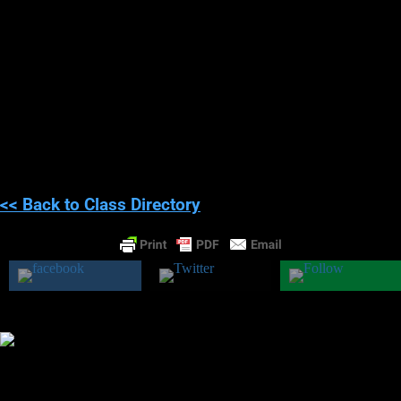
harm.
Since you’re falling asleep or waking up, you are prone to
seeing, hearing, and feeling strange things. On rare occasions,
people can have
STRONG
hallucinations. When mixed with
panic and fear, people can
hallucinate evil spirits harming them
and even alien’s abducting and running experiments on them.
Again, there are purely medical reasons why these experiences
happen, and if they have happened to you, you need to tell your
doctor and get checked out.
<< Back to Class Directory
Was this class helpful?
Yes
No
Theresa M. Kelly