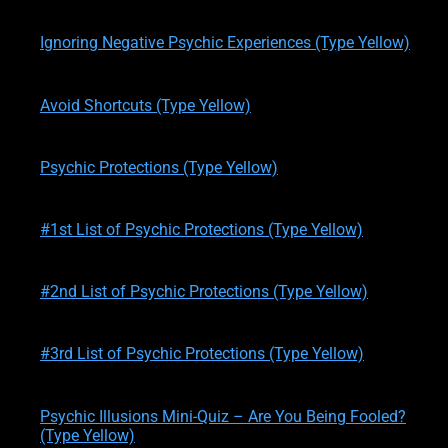
written by
Theresa M. Kelly
on
01/21/2020
Ignoring Negative Psychic Experiences (Type Yellow)
written by
Theresa M. Kelly
on
01/21/2020
Avoid Shortcuts (Type Yellow)
written by
Theresa M. Kelly
on
01/21/2020
Psychic Protections (Type Yellow)
written by
Theresa M. Kelly
on
01/22/2020
#1st List of Psychic Protections (Type Yellow)
written by
Theresa M. Kelly
on
01/23/2020
#2nd List of Psychic Protections (Type Yellow)
written by
Theresa M. Kelly
on
01/24/2020
#3rd List of Psychic Protections (Type Yellow)
written by
Theresa M. Kelly
on
02/12/2020
Psychic Illusions Mini-Quiz – Are You Being Fooled?
(Type Yellow)