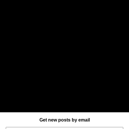
Get new posts by email