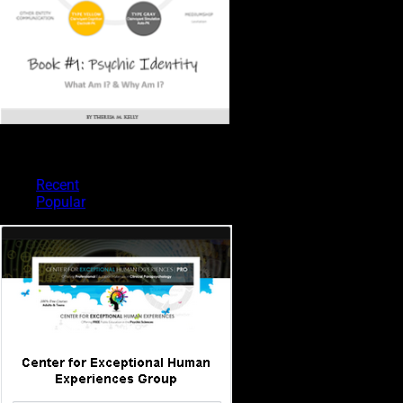
PSYCHIC TYPES
Recent
Popular