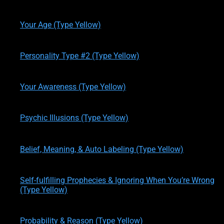
written by
Theresa M. Kelly
on
12/19/2019
Your Age (Type Yellow)
written by
Theresa M. Kelly
on
12/19/2019
Personality Type #2 (Type Yellow)
written by
Theresa M. Kelly
on
01/02/2020
Your Awareness (Type Yellow)
written by
Theresa M. Kelly
on
01/12/2020
Psychic Illusions (Type Yellow)
written by
Theresa M. Kelly
on
01/14/2020
Belief, Meaning, & Auto Labeling (Type Yellow)
written by
Theresa M. Kelly
on
01/14/2020
Self-fulfilling Prophecies & Ignoring When You’re Wrong
(Type Yellow)
written by
Theresa M. Kelly
on
01/14/2020
Probability & Reason (Type Yellow)