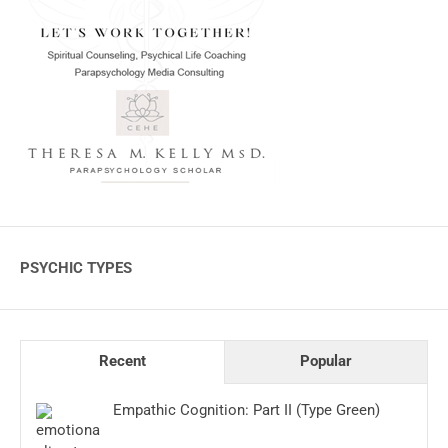
PSYCHIC TYPES
Recent
Popular
Empathic Cognition: Part II (Type Green)