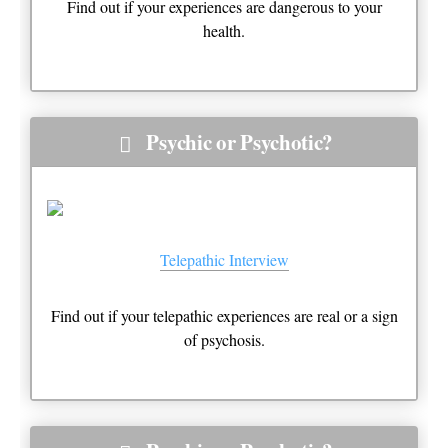
Find out if your experiences are dangerous to your
health.
Psychic or Psychotic?
Telepathic Interview
Find out if your telepathic experiences are real or a sign
of psychosis.