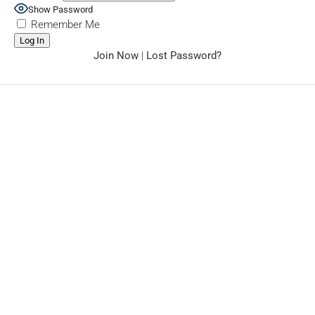
Show Password
Remember Me
Join Now
|
Lost Password?