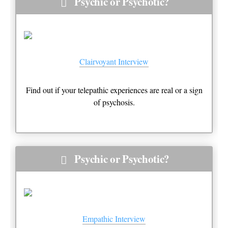
Psychic or Psychotic?
Clairvoyant Interview
Find out if your telepathic experiences are real or a sign
of psychosis.
Psychic or Psychotic?
Empathic Interview