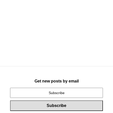
Get new posts by email