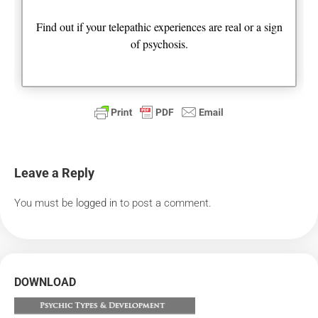
Find out if your telepathic experiences are real or a sign
of psychosis.
Leave a Reply
You must be
logged in
to post a comment.
DOWNLOAD