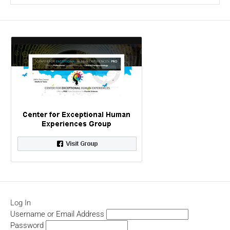
Log In
Username or Email Address
Password