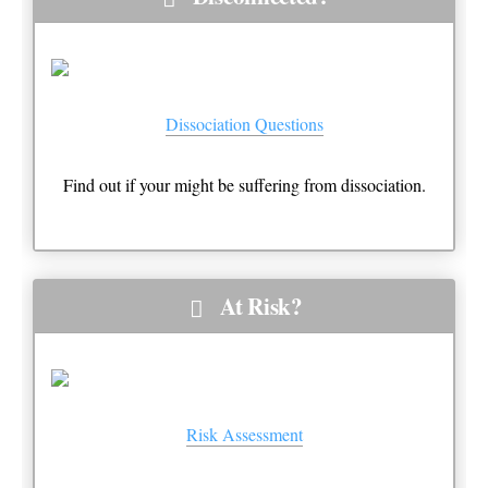
Dissociation Questions
Find out if your might be suffering from dissociation.
At Risk?
Risk Assessment