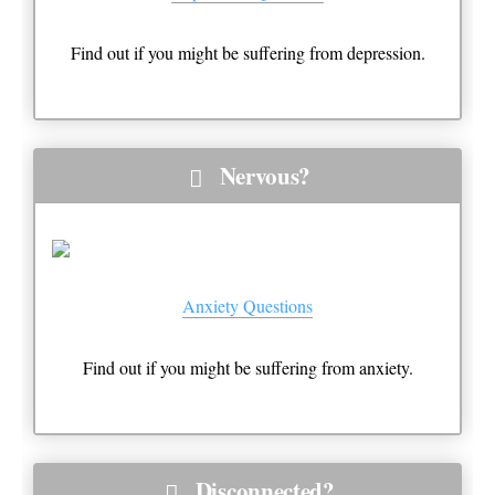
Find out if you might be suffering from depression.
Nervous?
Anxiety Questions
Find out if you might be suffering from anxiety.
Disconnected?