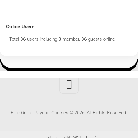
Online Users
Total
36
users including
0
member,
36
guests online
Free Online Psychic Courses © 2026. All Rights Reserved.
GET OUR NEWSLETTER