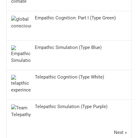
Empathic Cognition: Part I (Type Green)
Empathic Simulation (Type Blue)
Telepathic Cognition (Type White)
Telepathic Simulation (Type Purple)
Next »