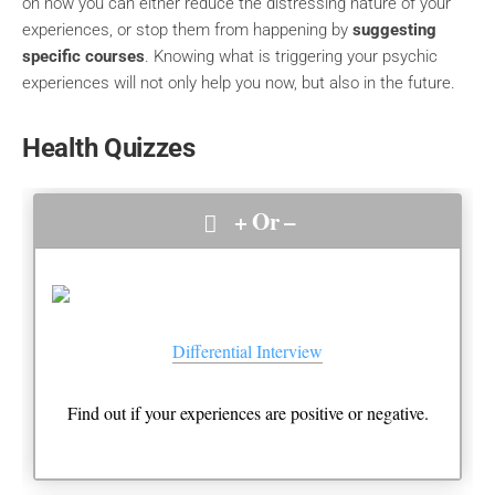
on how you can either reduce the distressing nature of your
experiences, or stop them from happening by
suggesting
specific courses
. Knowing what is triggering your psychic
experiences will not only help you now, but also in the future.
Health Quizzes
+ Or –
Differential Interview
Find out if your experiences are positive or negative.