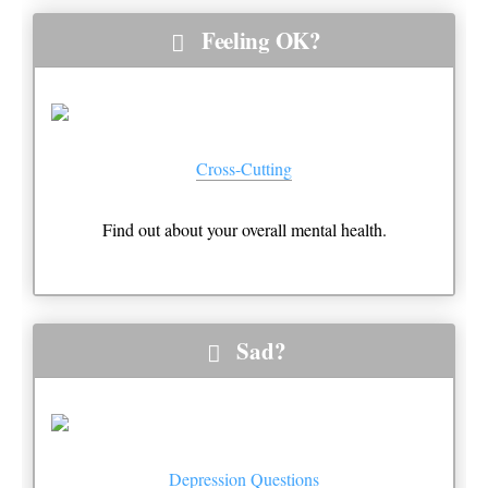
Feeling OK?
Cross-Cutting
Find out about your overall mental health.
Sad?
Depression Questions