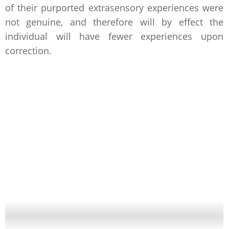
of their purported extrasensory experiences were
not genuine, and therefore will by effect the
individual will have fewer experiences upon
correction.