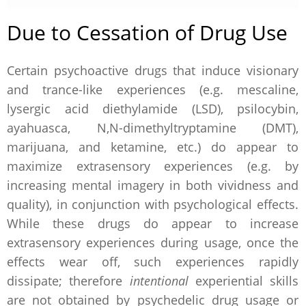
Due to Cessation of Drug Use
Certain psychoactive drugs that induce visionary
and trance-like experiences (e.g. mescaline,
lysergic acid diethylamide (LSD), psilocybin,
ayahuasca, N,N-dimethyltryptamine (DMT),
marijuana, and ketamine, etc.) do appear to
maximize extrasensory experiences (e.g. by
increasing mental imagery in both vividness and
quality), in conjunction with psychological effects.
While these drugs do appear to increase
extrasensory experiences during usage, once the
effects wear off, such experiences rapidly
dissipate; therefore
intentional
experiential skills
are not obtained by psychedelic drug usage or