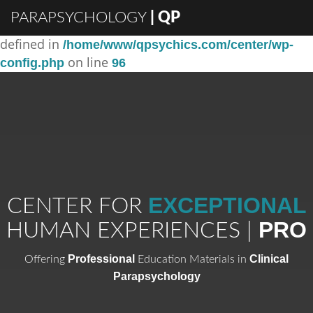
PARAPSYCHOLOGY
| QP
: Constant DISABLE_WP_CRON already
Warning
defined in
/home/www/qpsychics.com/center/wp-
on line
config.php
96
EXCEPTIONAL
CENTER FOR
PRO
HUMAN EXPERIENCES |
Professional
Clinical
Offering
Education Materials in
Parapsychology