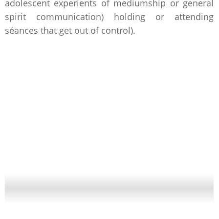
adolescent experients of mediumship or general
spirit communication) holding or attending
séances that get out of control).