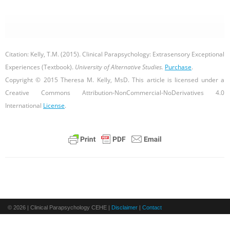
Citation: Kelly, T.M. (2015). Clinical Parapsychology: Extrasensory
Exceptional
Experiences (Textbook).
University of Alternative Studies.
Purchase
.
Copyright © 2015 Theresa M. Kelly, MsD. This article is licensed under a
Creative Commons Attribution-NonCommercial-NoDerivatives 4.0
International
License
.
© 2026 | Clinical Parapsychology CEHE |
Disclaimer
|
Contact