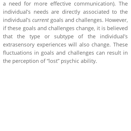
a need for more effective communication). The
individual’s needs are directly associated to the
individual’s
current
goals and challenges. However,
if these goals and challenges change, it is believed
that the type or subtype of the individual’s
extrasensory experiences will also change. These
fluctuations in goals and challenges can result in
the perception of “lost” psychic ability.