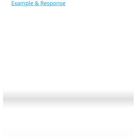
Example & Response