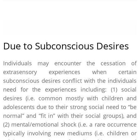
Due to Subconscious Desires
Individuals may encounter the cessation of
extrasensory experiences when certain
subconscious desires conflict with the individuals
need for the experiences including: (1) social
desires (i.e. common mostly with children and
adolescents due to their strong social need to “be
normal” and “fit in” with their social groups), and
(2) mental/emotional shock (i.e. a rare occurrence
typically involving new mediums (i.e. children or