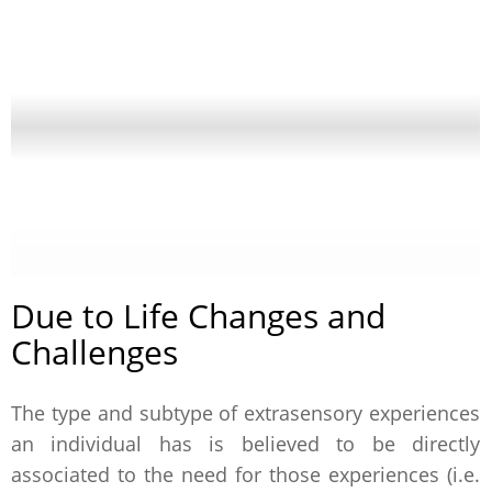
Due to Life Changes and
Challenges
The type and subtype of extrasensory experiences
an individual has is believed to be directly
associated to the need for those experiences (i.e.