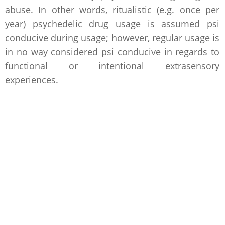
abuse. In other words, ritualistic (e.g. once per
year) psychedelic drug usage is assumed psi
conducive during usage; however, regular usage is
in no way considered psi conducive in regards to
functional or intentional extrasensory
experiences.