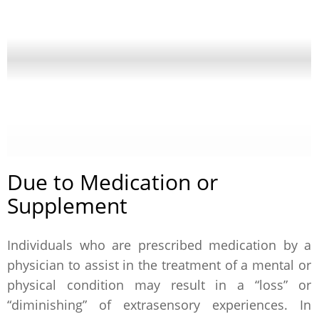
Due to Medication or
Supplement
Individuals who are prescribed medication by a
physician to assist in the treatment of a mental or
physical condition may result in a “loss” or
“diminishing” of extrasensory experiences. In