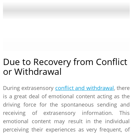
Due to Recovery from Conflict
or Withdrawal
During extrasensory
conflict and withdrawal
, there
is a great deal of emotional content acting as the
driving force for the spontaneous sending and
receiving of extrasensory information. This
emotional content may result in the individual
perceiving their experiences as very frequent, of