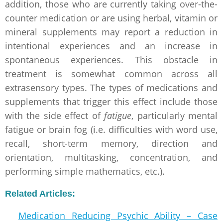
addition, those who are currently taking over-the-
counter medication or are using herbal, vitamin or
mineral supplements may report a reduction in
intentional experiences and an increase in
spontaneous experiences. This obstacle in
treatment is somewhat common across all
extrasensory types. The types of medications and
supplements that trigger this effect include those
with the side effect of
fatigue
, particularly mental
fatigue or brain fog (i.e. difficulties with word use,
recall, short-term memory, direction and
orientation, multitasking, concentration, and
performing simple mathematics, etc.).
Related Articles:
Medication Reducing Psychic Ability – Case