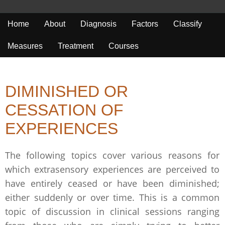
Home
About
Diagnosis
Factors
Classify
Measures
Treatment
Courses
DIMINISHED OR
CESSATION OF
EXPERIENCES
The following topics cover various reasons for
which extrasensory experiences are perceived to
have entirely ceased or have been diminished;
either suddenly or over time. This is a common
topic of discussion in clinical sessions ranging