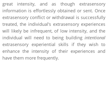
great intensity, and as though extrasensory
information is effortlessly obtained or sent. Once
extrasensory conflict or withdrawal is successfully
treated, the individual’s extrasensory experiences
will likely be infrequent, of low intensity, and the
individual will need to being building
intentional
extrasensory experiential skills if they wish to
enhance the intensity of their experiences and
have them more frequently.