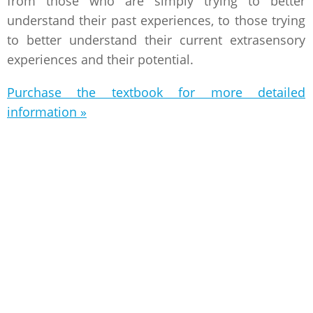
from those who are simply trying to better
understand their past experiences, to those trying
to better understand their current extrasensory
experiences and their potential.
Purchase the textbook for more detailed
information »