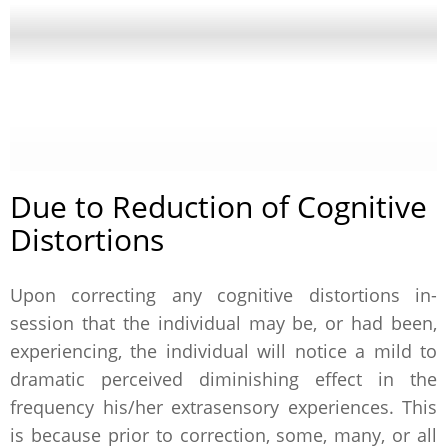
Due to Reduction of Cognitive
Distortions
Upon correcting any cognitive distortions in-
session that the individual may be, or had been,
experiencing, the individual will notice a mild to
dramatic perceived diminishing effect in the
frequency his/her extrasensory experiences. This
is because prior to correction, some, many, or all