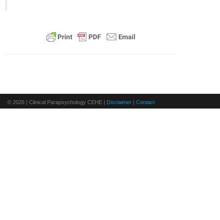
© 2026 | Clinical Parapsychology CEHE |
Disclaimer
|
Contact