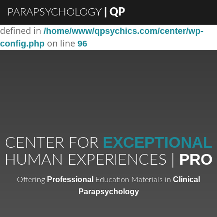
PARAPSYCHOLOGY
| QP
: Constant DISABLE_WP_CRON already
Warning
defined in
/home/www/qpsychics.com/center/wp-
on line
config.php
96
EXCEPTIONAL
CENTER FOR
PRO
HUMAN EXPERIENCES |
Professional
Clinical
Offering
Education Materials in
Parapsychology