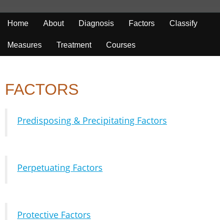
Home
About
Diagnosis
Factors
Classify
Measures
Treatment
Courses
FACTORS
Predisposing & Precipitating Factors
Perpetuating Factors
Protective Factors