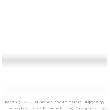
Citation: Kelly, T.M. (2015). Additional Measures. In Clinical Parapsychology:
Extrasensory Experiences & Phenomena (Textbook).
University of Alternative