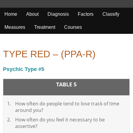
Home
About
Diagnosis
Factors
Classify
Measures
Treatment
Courses
TYPE RED – (PPA-R)
Psychic Type #5
TABLE 5
How often do people tend to lose track of time
around you?
How often do you feel it necessary to be
assertive?