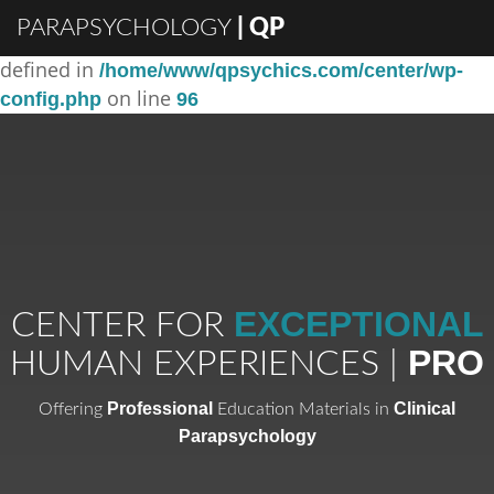
PARAPSYCHOLOGY
| QP
: Constant DISABLE_WP_CRON already
Warning
defined in
/home/www/qpsychics.com/center/wp-
on line
config.php
96
EXCEPTIONAL
CENTER FOR
PRO
HUMAN EXPERIENCES |
Professional
Clinical
Offering
Education Materials in
Parapsychology