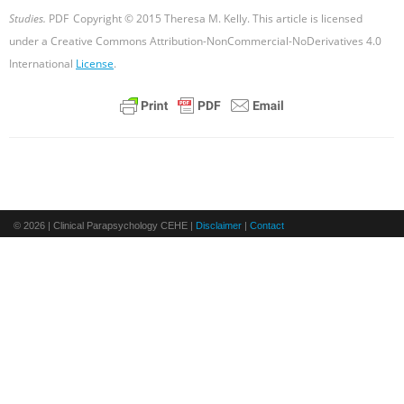
Studies.
PDF
Copyright © 2015 Theresa M. Kelly. This article is licensed
under a Creative Commons Attribution-NonCommercial-NoDerivatives 4.0
International
License
.
© 2026 | Clinical Parapsychology CEHE |
Disclaimer
|
Contact