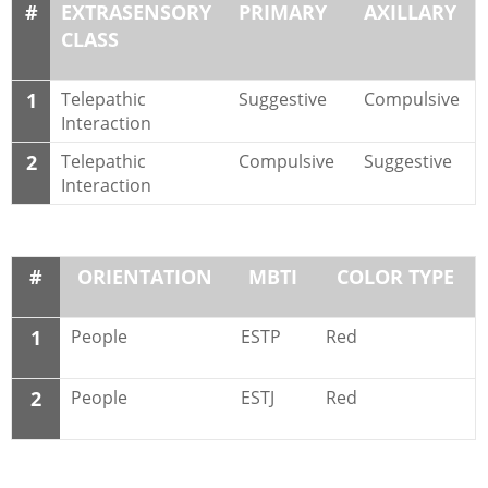
#
EXTRASENSORY
PRIMARY
AXILLARY
CLASS
1
Telepathic
Suggestive
Compulsive
Interaction
2
Telepathic
Compulsive
Suggestive
Interaction
#
ORIENTATION
MBTI
COLOR TYPE
1
People
ESTP
Red
2
People
ESTJ
Red