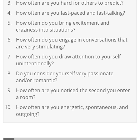
How often are you hard for others to predict?
How often are you fast-paced and fast-talking?
How often do you bring excitement and
craziness into situations?
How often do you engage in conversations that
are very stimulating?
How often do you draw attention to yourself
unintentionally?
Do you consider yourself very passionate
and/or romantic?
How often are you noticed the second you enter
a room?
How often are you energetic, spontaneous, and
outgoing?