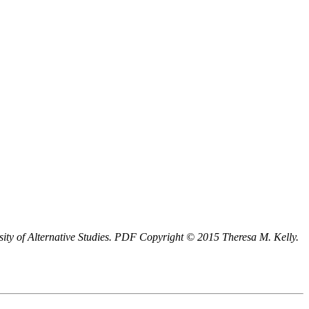
ity of Alternative Studies.
PDF
Copyright © 2015 Theresa M. Kelly.