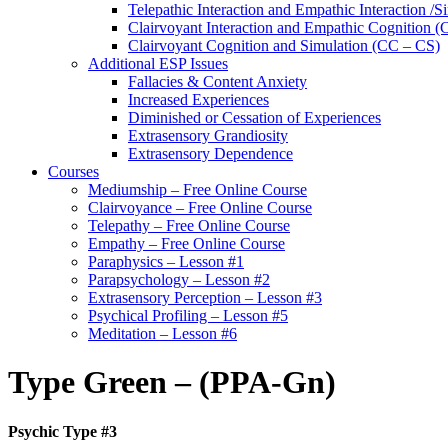
Telepathic Interaction and Empathic Interaction /S
Clairvoyant Interaction and Empathic Cognition (
Clairvoyant Cognition and Simulation (CC – CS)
Additional ESP Issues
Fallacies & Content Anxiety
Increased Experiences
Diminished or Cessation of Experiences
Extrasensory Grandiosity
Extrasensory Dependence
Courses
Mediumship – Free Online Course
Clairvoyance – Free Online Course
Telepathy – Free Online Course
Empathy – Free Online Course
Paraphysics – Lesson #1
Parapsychology – Lesson #2
Extrasensory Perception – Lesson #3
Psychical Profiling – Lesson #5
Meditation – Lesson #6
Type Green – (PPA-Gn)
Psychic Type #3