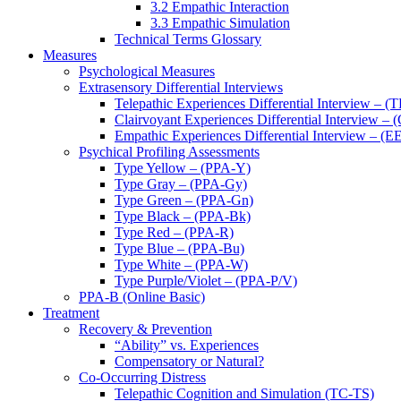
3.2 Empathic Interaction
3.3 Empathic Simulation
Technical Terms Glossary
Measures
Psychological Measures
Extrasensory Differential Interviews
Telepathic Experiences Differential Interview – (
Clairvoyant Experiences Differential Interview – 
Empathic Experiences Differential Interview – (E
Psychical Profiling Assessments
Type Yellow – (PPA-Y)
Type Gray – (PPA-Gy)
Type Green – (PPA-Gn)
Type Black – (PPA-Bk)
Type Red – (PPA-R)
Type Blue – (PPA-Bu)
Type White – (PPA-W)
Type Purple/Violet – (PPA-P/V)
PPA-B (Online Basic)
Treatment
Recovery & Prevention
“Ability” vs. Experiences
Compensatory or Natural?
Co-Occurring Distress
Telepathic Cognition and Simulation (TC-TS)