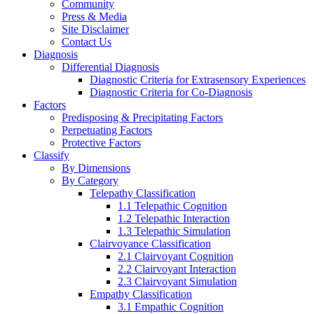
Community
Press & Media
Site Disclaimer
Contact Us
Diagnosis
Differential Diagnosis
Diagnostic Criteria for Extrasensory Experiences
Diagnostic Criteria for Co-Diagnosis
Factors
Predisposing & Precipitating Factors
Perpetuating Factors
Protective Factors
Classify
By Dimensions
By Category
Telepathy Classification
1.1 Telepathic Cognition
1.2 Telepathic Interaction
1.3 Telepathic Simulation
Clairvoyance Classification
2.1 Clairvoyant Cognition
2.2 Clairvoyant Interaction
2.3 Clairvoyant Simulation
Empathy Classification
3.1 Empathic Cognition