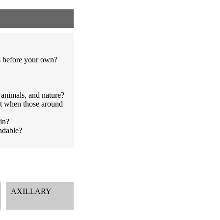
s before your own?
 animals, and nature?
st when those around
in?
endable?
AXILLARY