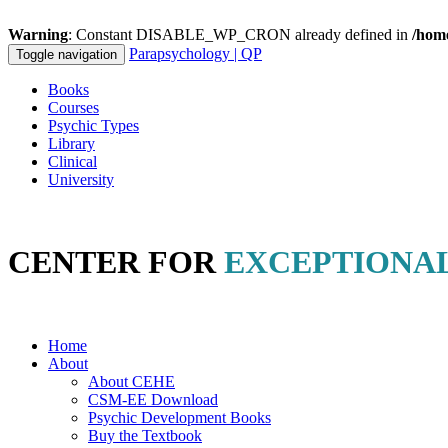
Warning
: Constant DISABLE_WP_CRON already defined in
/hom
Parapsychology
| QP
Toggle navigation
Books
Courses
Psychic Types
Library
Clinical
University
CENTER FOR
EXCEPTIONA
Offering
Professional
Education Materials in
Clinical Parapsycholo
Home
About
About CEHE
CSM-EE Download
Psychic Development Books
Buy the Textbook