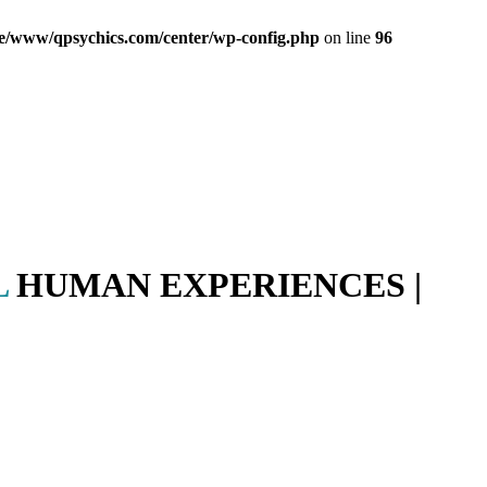
e/www/qpsychics.com/center/wp-config.php
on line
96
L
HUMAN EXPERIENCES |
PR
gy