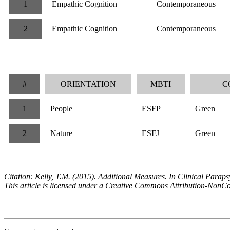
1
Empathic Cognition
Contemporaneous
2
Empathic Cognition
Contemporaneous
#
ORIENTATION
MBTI
C
1
People
ESFP
Green
2
Nature
ESFJ
Green
Citation: Kelly, T.M. (2015). Additional Measures. In Clinical Par
This article is licensed under a Creative Commons Attribution-NonC