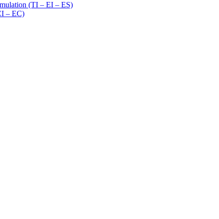
imulation (TI – EI – ES)
CI – EC)