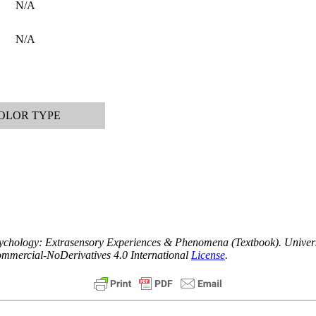
N/A
N/A
OLOR TYPE
apsychology: Extrasensory Experiences & Phenomena (Textbook).
Univers
ommercial-NoDerivatives 4.0 International
License
.