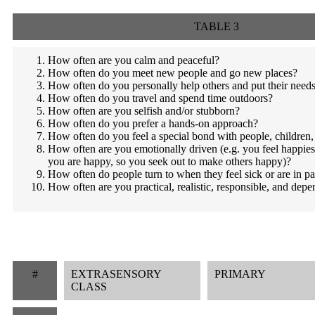
TABLE 3
How often are you calm and peaceful?
How often do you meet new people and go new places?
How often do you personally help others and put their need
How often do you travel and spend time outdoors?
How often are you selfish and/or stubborn?
How often do you prefer a hands-on approach?
How often do you feel a special bond with people, children,
How often are you emotionally driven (e.g. you feel happie
you are happy, so you seek out to make others happy)?
How often do people turn to when they feel sick or are in pa
How often are you practical, realistic, responsible, and dep
#
EXTRASENSORY
PRIMARY
CLASS