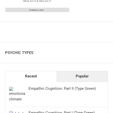
PSYCHIC TYPES
Recent
Popular
Empathic Cognition: Part II (Type Green)
Empathic Cognition: Part I (Type Green)