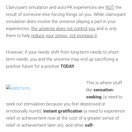
Clairvoyant simulation and auto-PK experiences are
NOT
the
result of someone else forcing things on you. While clairvoyant
simulation does involve the universe playing a part in your
experiences,
the universe does not control you
and is only
there to help
reduce your stress, not increase it
.
However, if your needs shift from long-term needs to short-
term needs, you and the universe may end up sacrificing a
positive future for a positive
TODAY
.
This is where stuff
like
sensation-
seeking
(a need to
seek out stimulation because you feel depressed or
emotionally numb),
instant gratification
(a need to experience
relief or achievement now at the cost of a greater sense of
relief or achievement later on), and other
self-