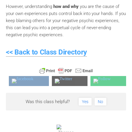
However, understanding
how and why
you are the cause of
your own experiences puts control back into your hands. If you
keep blaming others for your negative psychic experiences,
this can lead you into a perpetual cycle of never-ending
negative psychic experiences.
<< Back to Class Directory
Was this class helpful?
Yes
No