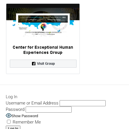
Log In
Username or Email Address
Password
Show Password
Remember Me