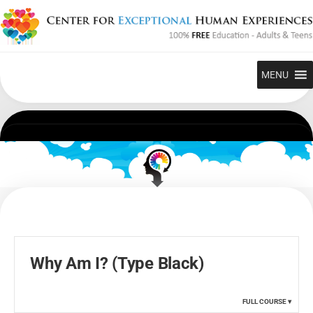
Skip
to
content
MENU
Why Am I? (Type Black)
FULL COURSE