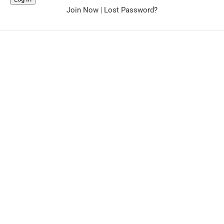
Join Now
|
Lost Password?