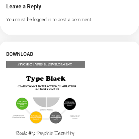
Leave a Reply
You must be
logged in
to post a comment.
DOWNLOAD