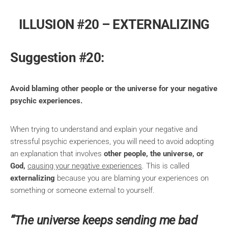
ILLUSION #20 – EXTERNALIZING
Suggestion #20:
Avoid blaming other people or the universe for your negative
psychic experiences.
When trying to understand and explain your negative and
stressful psychic experiences, you will need to avoid adopting
an explanation that involves
other people, the universe, or
God,
causing your negative experiences
. This is called
externalizing
because you are blaming your experiences on
something or someone external to yourself.
“The universe keeps sending me bad