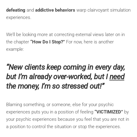
defeating
and
addictive behaviors
warp clairvoyant simulation
experiences.
We’ll be looking more at correcting external views later on in
the chapter
“How Do I Stop?”
For now, here is another
example:
“New clients keep coming in every day,
but I’m alrea
dy over-worked, but I
need
the money, I’m so stressed out!”
Blaming something, or someone, else for your psychic
experiences puts you in a position of feeling
“VICTIMIZED”
by
your psychic experiences because you feel that you are not in
a position to control the situation or stop the experiences.