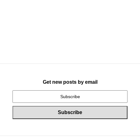
Get new posts by email