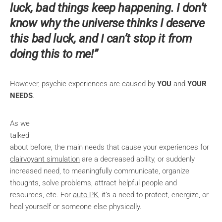
luck, bad things keep happening. I don’t
know why the universe thinks I deserve
this bad luck, and I can’t stop it from
doing this to me!”
However, psychic experiences are caused by
YOU
and
YOUR
NEEDS
.
As we
talked
about before, the main needs that cause your experiences for
clairvoyant simulation
are a decreased ability, or suddenly
increased need, to meaningfully communicate, organize
thoughts, solve problems, attract helpful people and
resources, etc. For
auto-PK
, it’s a need to protect, energize, or
heal yourself or someone else physically.