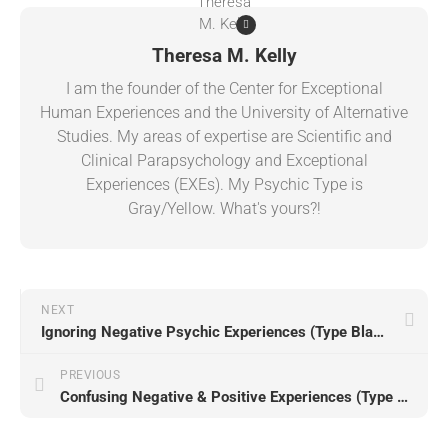
Theresa M. Kelly
I am the founder of the Center for Exceptional
Human Experiences and the University of Alternative
Studies. My areas of expertise are Scientific and
Clinical Parapsychology and Exceptional
Experiences (EXEs). My Psychic Type is
Gray/Yellow. What's yours?!
NEXT
Ignoring Negative Psychic Experiences (Type Black)
PREVIOUS
Confusing Negative & Positive Experiences (Type Black)