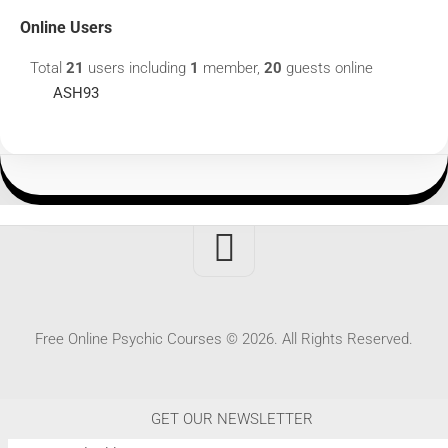
Online Users
Total
21
users including
1
member,
20
guests online
ASH93
Free Online Psychic Courses © 2026. All Rights Reserved.
GET OUR NEWSLETTER