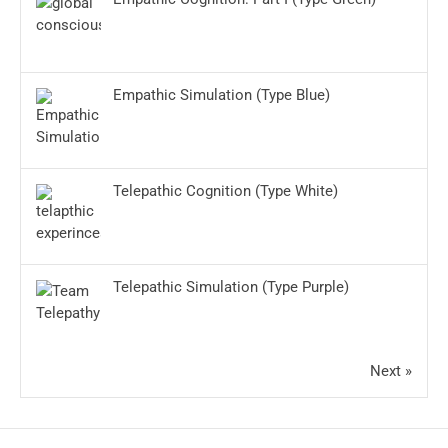
Empathic Simulation (Type Blue)
Telepathic Cognition (Type White)
Telepathic Simulation (Type Purple)
Next »