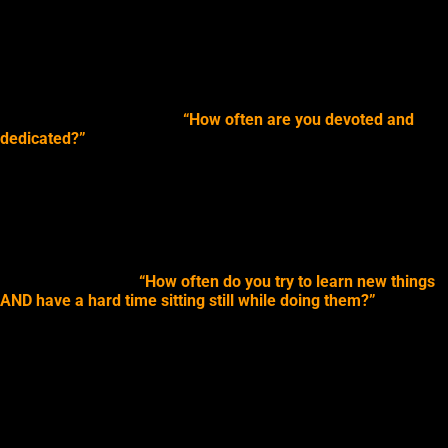
effect on how you direct your “psychic” attention.
We’ll get into detail about how to increase the number of times
you are in line with these actions, or lack of actions, later when
we look at ways to
enhance your psychic experiences
.
Some quick examples for
“How often are you devoted and
dedicated?”
could involve causes or followers.
So, how often to you devote your time towards a cause? How
dedicated are you to it: all day, hourly, once a week?
How often do you devote your time to helping your students,
clients, or followers, etc.?
A quick example of
“How often do you try to learn new things
AND have a hard time sitting still while doing them?”
could be
how often do you really try new things? I mean really new, not
just the same old stuff you do every single day or week. How
often do
you meet new people, go new places, try new foods,
read new books or watch the news
? And, when you are doing
those things, are you all amped up full of energy, do you do
meet new people on-the-go, need to be moving around when
learning new things, need to explore every nook and cranny of a