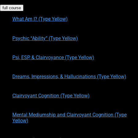
full course
What Am I? (Type Yellow)
written by
Theresa M. Kelly
on
08/10/2015
Psychic “Ability” (Type Yellow)
written by
Theresa M. Kelly
on
08/10/2015
Psi, ESP, & Clairvoyance (Type Yellow)
written by
Theresa M. Kelly
on
08/10/2015
Dreams, Impressions, & Hallucinations (Type Yellow)
written by
Theresa M. Kelly
on
08/10/2015
Clairvoyant Cognition (Type Yellow)
written by
Theresa M. Kelly
on
08/10/2015
Mental Mediumship and Clairvoyant Cognition (Type
Yellow)
written by
Theresa M. Kelly
on
05/30/2017