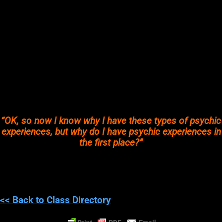
new place?
HOW OFTEN?
A quick example of
“How often do you enjoy philosophy and
science equally?”
could be how often do you learn a new
scientific theory/fact and really dive into understanding it, I
mean really critically think about it?
How often do you create your own hypotheses based on that
new information
?
How often to you mix science and spiritual topics to better
understand
BOTH?
“OK, so now I know why I have these types of psychic
experiences, but why do I have psychic experiences in
the first place?”
Everyone has psychic experiences, whether they notice them or
not.
However, some people will have very subtle psychic
experiences while others may have quit noticeable ones.
<< Back to Class Directory