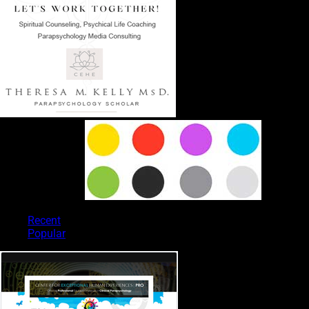
PSYCHIC TYPES
Recent
Popular