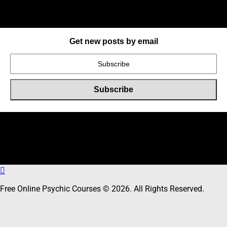
Get new posts by email
Online Users
Total
30
users including
0
member,
30
guests online
Free Online Psychic Courses © 2026. All Rights Reserved.