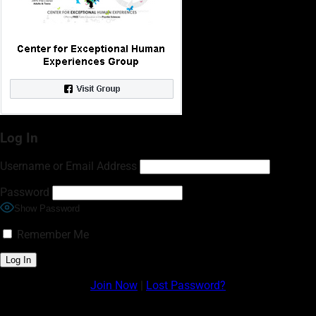
Log In
Username or Email Address
Password
Show Password
Remember Me
Join Now
|
Lost Password?