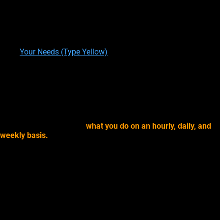
written by
Theresa M. Kelly
on
11/29/2019
Your Directed Attention (Type Yellow)
written by
Theresa M. Kelly
on
01/05/2020
Your Needs (Type Yellow)
written by
Theresa M. Kelly
on
01/09/2020
YOUR DIRECTED ATTENTION
Yes, but also because of
what you do on an hourly, daily, and
weekly basis.
The more you do or do to experience, the
following, the more you are going to
lean towards Type Yellow
psychic experiences
, and the more you are going to
build
psychic skills
.
For now, just make a mental note of how often (all day, once an
hour, once a day, once a week) you do these things
because
how you direct your mental and physical attention has a direct