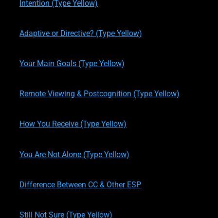
Intention (Type Yellow)
written by
Theresa M. Kelly
on
06/04/2017
Adaptive or Directive? (Type Yellow)
written by
Theresa M. Kelly
on
11/13/2019
Your Main Goals (Type Yellow)
written by
Theresa M. Kelly
on
11/16/2019
Remote Viewing & Postcognition (Type Yellow)
written by
Theresa M. Kelly
on
11/17/2019
How You Receive (Type Yellow)
written by
Theresa M. Kelly
on
11/17/2019
You Are Not Alone (Type Yellow)
written by
Theresa M. Kelly
on
11/19/2019
Difference Between CC & Other ESP
written by
Theresa M. Kelly
on
11/19/2019
Still Not Sure (Type Yellow)