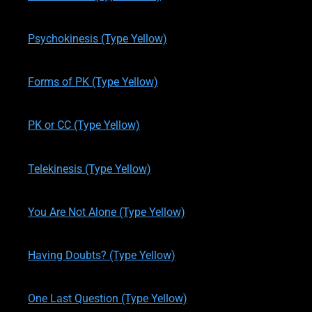
written by
Theresa M. Kelly
on
11/19/2019
Psychokinesis (Type Yellow)
written by
Theresa M. Kelly
on
11/24/2019
Forms of PK (Type Yellow)
written by
Theresa M. Kelly
on
11/24/2019
PK or CC (Type Yellow)
written by
Theresa M. Kelly
on
11/24/2019
Telekinesis (Type Yellow)
written by
Theresa M. Kelly
on
11/27/2019
You Are Not Alone (Type Yellow)
written by
Theresa M. Kelly
on
11/27/2019
Having Doubts? (Type Yellow)
written by
Theresa M. Kelly
on
11/28/2019
One Last Question (Type Yellow)