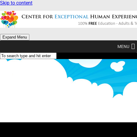
Skip to content
Expand Menu
MENU
What Am I? (Type Yellow)