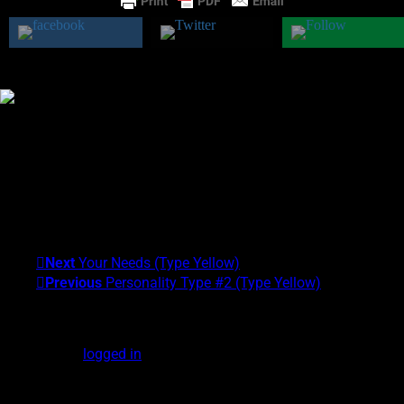
Was this class helpful?
Yes
No
Theresa M. Kelly
I am the founder of the Center for Exceptional Human
Experiences and the University of Alternative Studies. My areas
of expertise are Scientific and Clinical Parapsychology and
Exceptional Experiences (EXEs). My Psychic Type is
Gray/Yellow. What's yours?!
Next
Your Needs (Type Yellow)
Previous
Personality Type #2 (Type Yellow)
Leave a Reply
You must be
logged in
to post a comment.
DOWNLOAD