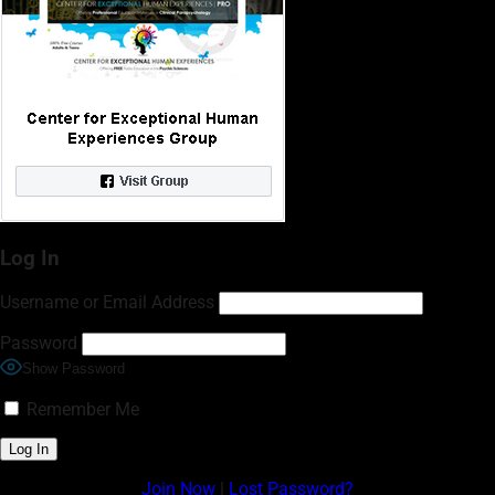
Log In
Username or Email Address
Password
Show Password
Remember Me
Join Now
|
Lost Password?