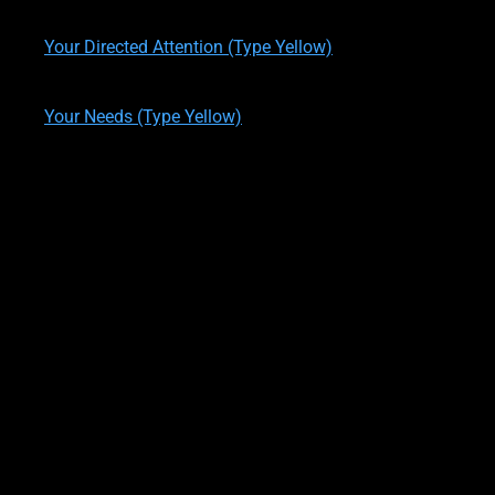
written by
Theresa M. Kelly
on
11/29/2019
Your Directed Attention (Type Yellow)
written by
Theresa M. Kelly
on
01/05/2020
Your Needs (Type Yellow)
written by
Theresa M. Kelly
on
01/09/2020
ONE LAST QUESTION!?
OK, WAIT! One last question, last one I swear!
*Wink*