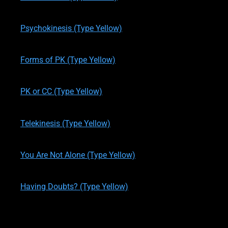
written by
Theresa M. Kelly
on
11/19/2019
Psychokinesis (Type Yellow)
written by
Theresa M. Kelly
on
11/24/2019
Forms of PK (Type Yellow)
written by
Theresa M. Kelly
on
11/24/2019
PK or CC (Type Yellow)
written by
Theresa M. Kelly
on
11/24/2019
Telekinesis (Type Yellow)
written by
Theresa M. Kelly
on
11/27/2019
You Are Not Alone (Type Yellow)
written by
Theresa M. Kelly
on
11/27/2019
Having Doubts? (Type Yellow)
written by
Theresa M. Kelly
on
11/28/2019
One Last Question (Type Yellow)