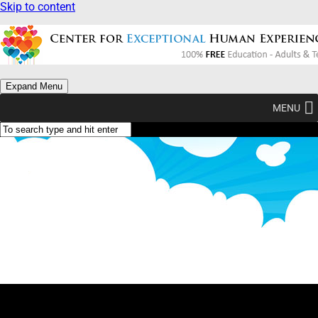
Skip to content
Expand Menu
MENU
What Am I? (Type Yellow)