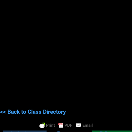
; ) Just kidding, it doesn’t quite work that
way.
While you may never stop bullets, or be fast enough to dodge
bullets, some experiencers of telekinesis have reported being
able to deflect speeding projectiles under perfect survival
conditions. However, obviously, I don’t recommend trying this at
home!!!
Congratulations, you have now
completed this course!!!
<< Back to Class Directory