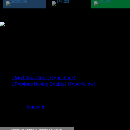
Was this class helpful?
Yes
No
Theresa M. Kelly
I am the founder of the Center for Exceptional Human
Experiences and the University of Alternative Studies. My areas
of expertise are Scientific and Clinical Parapsychology and
Exceptional Experiences (EXEs). My Psychic Type is
Gray/Yellow. What's yours?!
Next
What Am I? (Type Black)
Previous
Having Doubts? (Type Yellow)
Leave a Reply
You must be
logged in
to post a comment.
DOWNLOAD