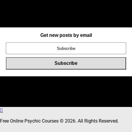
Get new posts by email
Online Users
Total
9
users including
0
member,
9
guests online
Free Online Psychic Courses © 2026. All Rights Reserved.