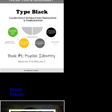
PSYCHIC TYPES
Recent
Popular