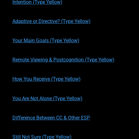
Intention (Type Yellow)
written by
Theresa M. Kelly
on
06/04/2017
Adaptive or Directive? (Type Yellow)
written by
Theresa M. Kelly
on
11/13/2019
Your Main Goals (Type Yellow)
written by
Theresa M. Kelly
on
11/16/2019
Remote Viewing & Postcognition (Type Yellow)
written by
Theresa M. Kelly
on
11/17/2019
How You Receive (Type Yellow)
written by
Theresa M. Kelly
on
11/17/2019
You Are Not Alone (Type Yellow)
written by
Theresa M. Kelly
on
11/19/2019
Difference Between CC & Other ESP
written by
Theresa M. Kelly
on
11/19/2019
Still Not Sure (Type Yellow)