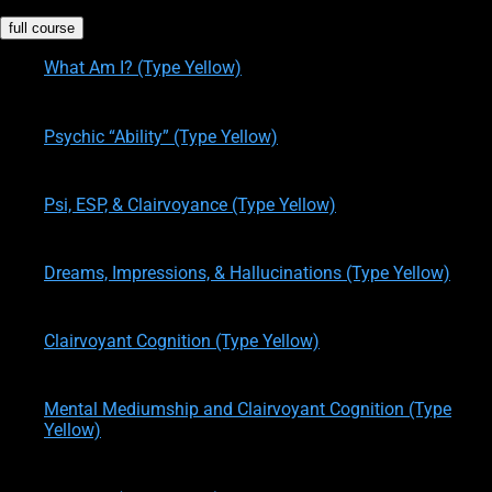
full course
What Am I? (Type Yellow)
written by
Theresa M. Kelly
on
08/10/2015
Psychic “Ability” (Type Yellow)
written by
Theresa M. Kelly
on
08/10/2015
Psi, ESP, & Clairvoyance (Type Yellow)
written by
Theresa M. Kelly
on
08/10/2015
Dreams, Impressions, & Hallucinations (Type Yellow)
written by
Theresa M. Kelly
on
08/10/2015
Clairvoyant Cognition (Type Yellow)
written by
Theresa M. Kelly
on
08/10/2015
Mental Mediumship and Clairvoyant Cognition (Type
Yellow)
written by
Theresa M. Kelly
on
05/30/2017