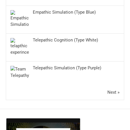
Empathic Simulation (Type Blue)
Telepathic Cognition (Type White)
Telepathic Simulation (Type Purple)
Next »