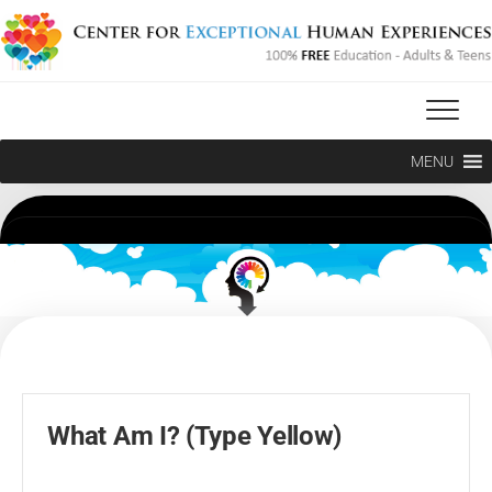
Skip
to
content
MENU
What Am I? (Type Yellow)