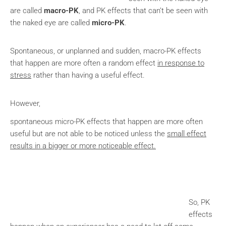
are called
macro-PK
, and PK effects that can’t be seen with
the naked eye are called
micro-PK
.
Spontaneous, or unplanned and sudden, macro-PK effects
that happen are more often a random effect
in response to
stress
rather than having a useful effect.
However,
spontaneous micro-PK effects that happen are more often
useful but are not able to be noticed unless the
small effect
results in a bigger or more noticeable effect.
So, PK
effects