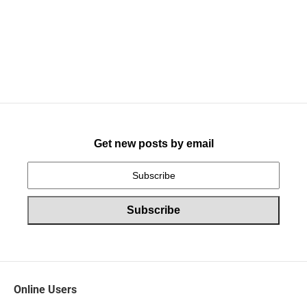
Get new posts by email
Online Users