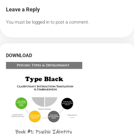
Leave a Reply
You must be
logged in
to post a comment.
DOWNLOAD