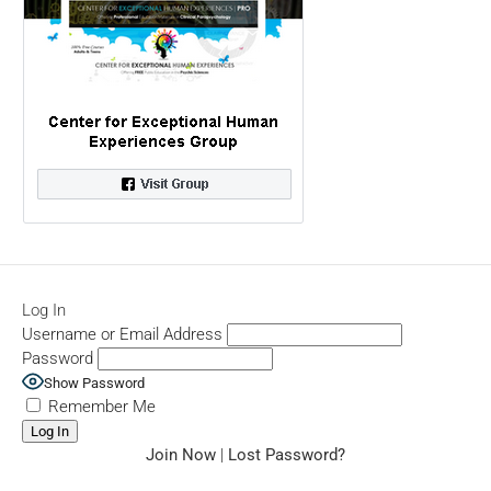
Log In
Username or Email Address
Password
Show Password
Remember Me
Join Now
|
Lost Password?