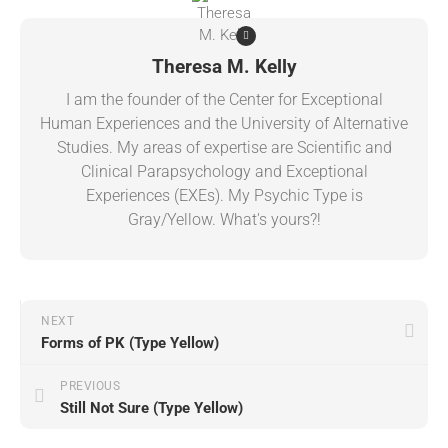
Theresa M. Kelly
I am the founder of the Center for Exceptional
Human Experiences and the University of Alternative
Studies. My areas of expertise are Scientific and
Clinical Parapsychology and Exceptional
Experiences (EXEs). My Psychic Type is
Gray/Yellow. What's yours?!
NEXT
Forms of PK (Type Yellow)
PREVIOUS
Still Not Sure (Type Yellow)