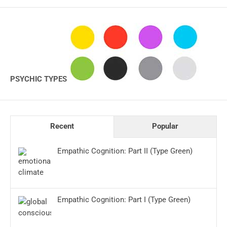
PSYCHIC TYPES
Recent
Popular
Empathic Cognition: Part II (Type Green)
Empathic Cognition: Part I (Type Green)