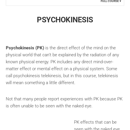
FULL COURSE
PSYCHOKINESIS
Psychokinesis
(PK
)
is the direct effect of the mind on the
physical world that can’t be explained by the radiation of any
known physical energy. PK includes any direct mind-over-
matter effect or mental effect on a physical system. Some
call psychokinesis telekinesis, but in this course, telekinesis
will mean something a little different.
Not that many people report experiences with PK because PK
is often unable to be seen with the naked eye.
PK effects that can be
seen with the naked eye