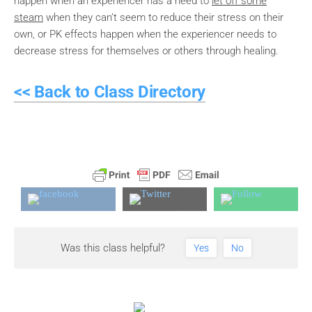
happen when an experiencer has a need to
let off some
steam
when they can’t seem to reduce their stress on their
own, or PK effects happen when the experiencer needs to
decrease stress for themselves or others through healing.
<< Back to Class Directory
Was this class helpful?
Yes
No