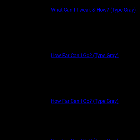
This post is part of the
What Can I Tweak & How? (Type Gray)
course.
WHAT CAN I TWEAK & HOW: PERSONALITY & ACTIVITY Work
smarter, not harder. If you’re putting in the time to build psychic
skills, but you just aren’t able to accomplish your goals, use
these simple tweaks to...
This post is part of the
How Far Can I Go? (Type Gray)
course.
MODEL OF PSYCHIC EXPERIENCES: THE BOTTOM 4 The
Bottom 4 The BOTTOM 4 (Green, Yellow, Black, Gray) are all
types of clairvoyance (universe/Nature-to-experiencer or entity-
to-experiencer communication). Greens and Yellows are very
social, extroverted, and Black and Grays...
This post is part of the
How Far Can I Go? (Type Gray)
course.
MODEL OF PSYCHIC EXPERIENCES: THE TOP 4 The following
image represents my Psychical Theory Model. Basically, how
psychic stuff works, lines up, and influences each other. OK, so
still confusing, right? Let me walk you through it...