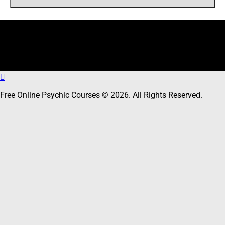
Online Users
Total
12
users including
0
member,
12
guests online
Free Online Psychic Courses © 2026. All Rights Reserved.