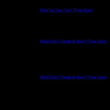
thinking and shallow interest (not...
This post is part of the
How Far Can I Go? (Type Gray)
course.
TYPE GRAY EXTREME: INTUITION II Listen to the radio more
than your playlist. The radio plays new songs (unless it only
plays old hits), while your playlist only plays the same stuff
over and over again. Watch...
This post is part of the
What Can I Tweak & How? (Type Gray)
course.
TYPE GRAY EXTREME: INTROVERSION II Another way to keep
your thoughts and emotions more reserved is to PICK YOUR
TOP 5 or TOP 3. Since Type Grays prefer to know only a few
people very well, pick...
This post is part of the
What Can I Tweak & How? (Type Gray)
course.
TYPE GRAY EXTREME Type Gray extremes are those who
benefit most from clairvoyant simulative experiences because
it’s the only experiences they have. Being an extreme allows for
the quickest enhancement possible. If you already score very
high...