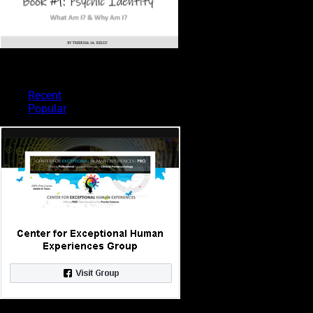
PSYCHIC TYPES
Recent
Popular