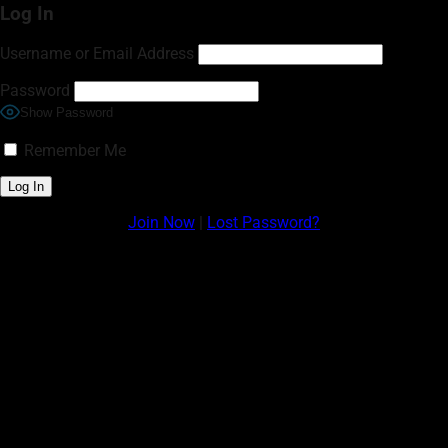
Log In
Username or Email Address
Password
Show Password
Remember Me
Join Now
|
Lost Password?