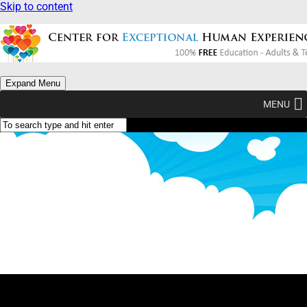
Skip to content
Expand Menu
MENU