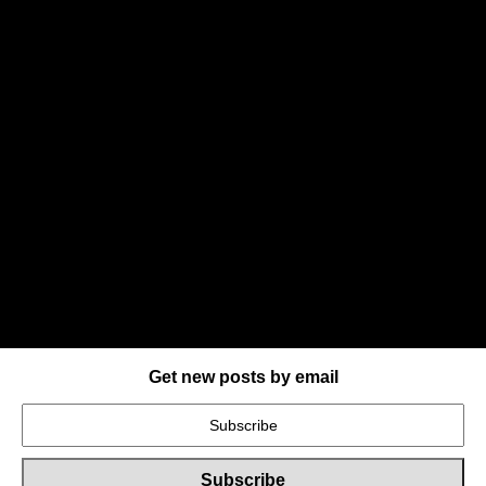
Get new posts by email