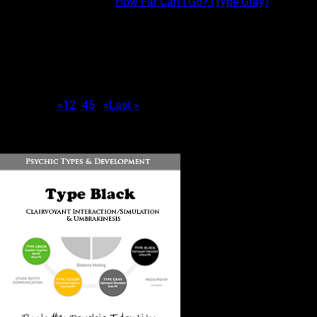
This post is part of the
How Far Can I Go? (Type Gray)
course.
PSYCHIC EXPERIENCE CHARACTERISTICS OF COMBINATION
GRAY/GREEN Gray/Greens are experiencers that are more likely
than other Type Gray combinations to: Be limited to real-time
shifting and contemporaneous ESP. Receive more information
than Type Greens, but less information than...
Page 3 of 7
«
1
2
3
4
5
...
»
Last »
DOWNLOAD