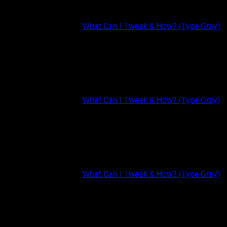
Sample Classes
This post is part of the
What Can I Tweak & How? (Type Gray)
course.
TYPE GRAY EXTREME: THINKING III Sometimes you can be
right based on the information you have available at the time.
But if new information presents itself, you may need to adjust
your positions accordingly. Even science is...
This post is part of the
What Can I Tweak & How? (Type Gray)
course.
TYPE GRAY EXTREME: THINKING II Get well acquainted with
open ended problems (questions that involve more than one
word answers) and focus a fair amount of your thought
processes to seeing relationships and associations in the...
This post is part of the
What Can I Tweak & How? (Type Gray)
course.
TYPE GRAY EXTREME: THINKING Thinking (T) It’s one thing to
keep experiencing new things, it’s another to advance in them.
Learning and doing new things all the time can lead to shallow