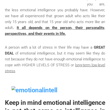
you are,
the less emotional intelligence you probably have. However,
we have all experienced that grown adult who acts like their
only 15 years old, and that 15 year old who acts more like an
adult
.
It all depends on the person, their personality,
perspectives, and their events in life.
A person with a lot of stress in their life may have a
GREAT
DEAL
of emotional intelligence, but it may seem like they do
not because they do not have enough emotional intelligence to
cope with HIGHER LEVELS OF STRESS or
long-term low-level
stress
.
Keep in mind
emotional intelligence