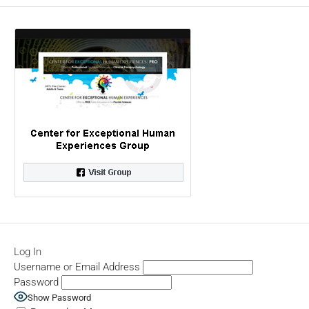
Log In
Username or Email Address
Password
Show Password