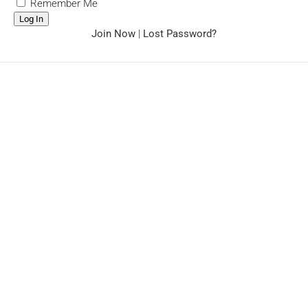
Remember Me
Join Now
|
Lost Password?