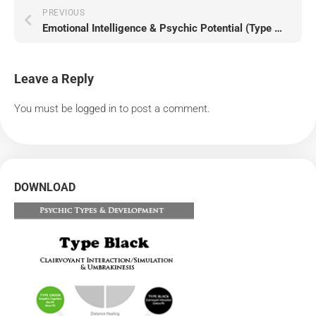
PREVIOUS
Emotional Intelligence & Psychic Potential (Type Gray)
Leave a Reply
You must be
logged in
to post a comment.
DOWNLOAD