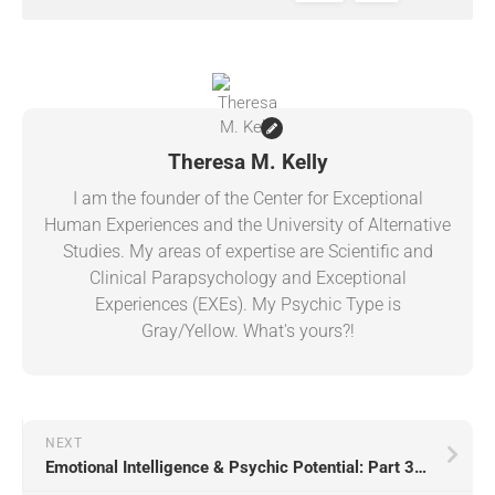
Theresa M. Kelly
I am the founder of the Center for Exceptional
Human Experiences and the University of Alternative
Studies. My areas of expertise are Scientific and
Clinical Parapsychology and Exceptional
Experiences (EXEs). My Psychic Type is
Gray/Yellow. What's yours?!
NEXT
Emotional Intelligence & Psychic Potential: Part 3 (Type Gray)