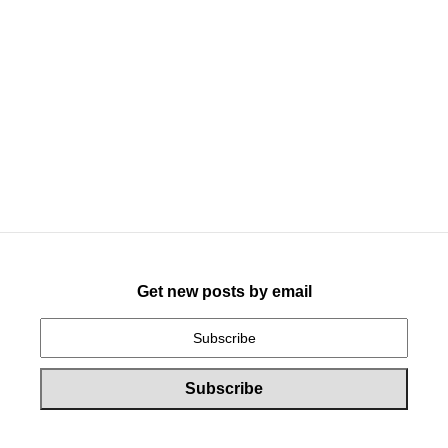
Get new posts by email