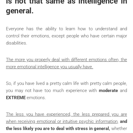
is not that same as intelligence in
general.
Everyone has the ability to learn how to understand and
control their emotions, except people who have certain major
disabilities.
The more you properly deal with different emotions often, the
more emotional intelligence you usually have.
So, if you have lived a pretty calm life with pretty calm people,
you may not have too much experience with
moderate
and
EXTREME
emotions.
The less you have experienced, the less prepared you are
when receiving emotional or intuitive psychic information
,
and
the less likely you are to deal with stress in general,
whether