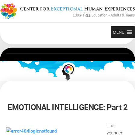
Skip
to
content
MENU
EMOTIONAL INTELLIGENCE: Part 2
The
younger