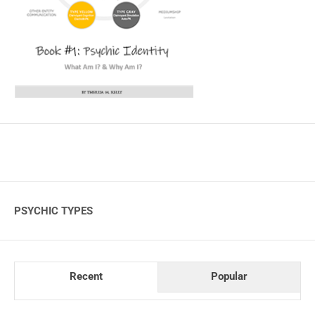
PSYCHIC TYPES
Recent
Popular