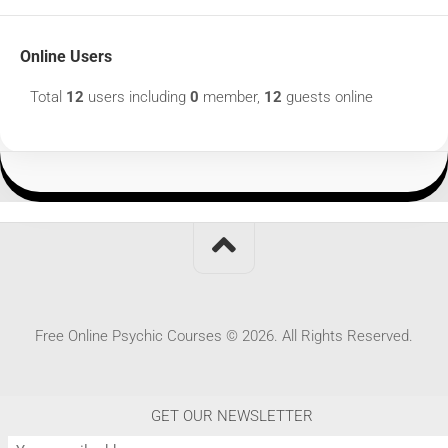
Online Users
Total
12
users including
0
member,
12
guests online
Free Online Psychic Courses © 2026. All Rights Reserved.
GET OUR NEWSLETTER