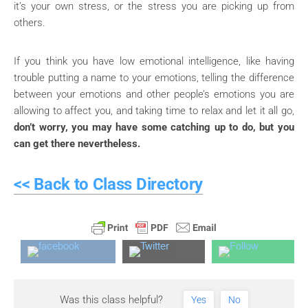
it’s your own stress, or the stress you are picking up from
others.
If you think you have low emotional intelligence, like having
trouble putting a name to your emotions, telling the difference
between your emotions and other people’s emotions you are
allowing to affect you, and taking time to relax and let it all go,
don’t worry, you may have some catching up to do, but you
can get there nevertheless.
<< Back to Class Directory
Was this class helpful?
Yes
No