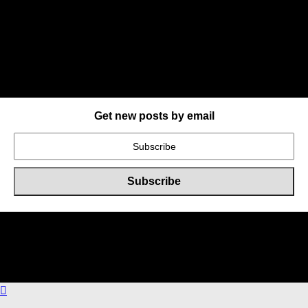
Get new posts by email
Online Users
Total
40
users including
0
member,
40
guests online