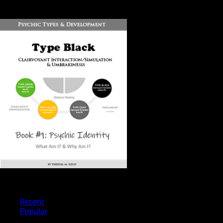
DOWNLOAD
PSYCHIC TYPES
Recent
Popular