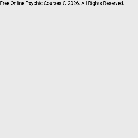
Free Online Psychic Courses © 2026. All Rights Reserved.