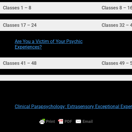
Classes 1 – 8
Classes 8 – 1
Classes 17 – 24
Classes 32 – 
Are You a Victim of Your Psychic
Experiences?
Classes 41 – 48
Classes 49 – 
Other Resources:
Clinical Parapsychology: Extrasensory Exceptional Experi