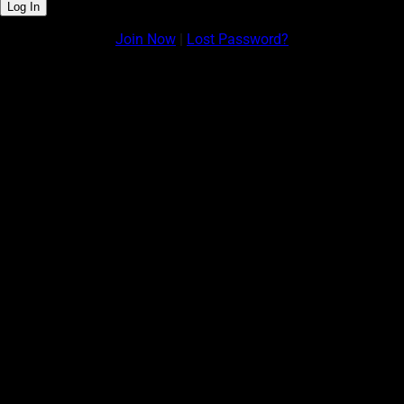
Join Now
|
Lost Password?