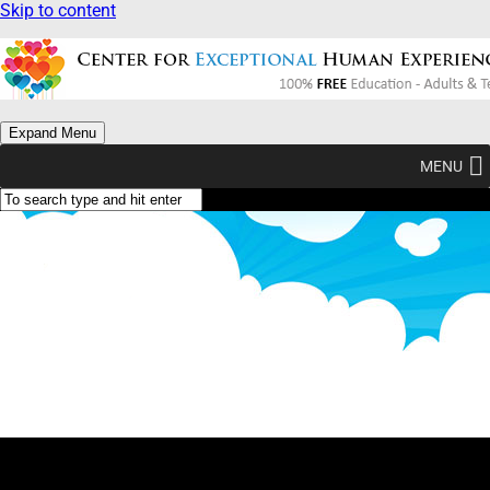
Skip to content
Expand Menu
MENU
Class Directory
(no courses yet)