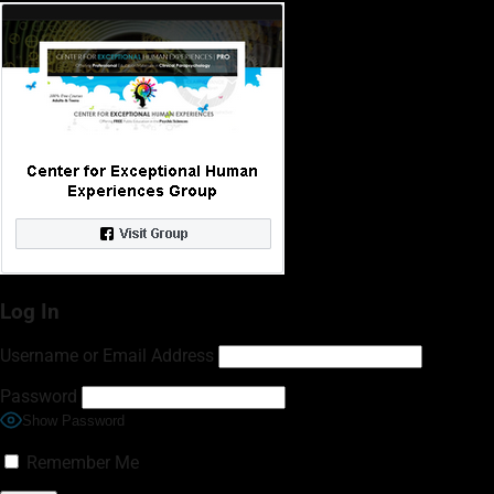
Log In
Username or Email Address
Password
Show Password
Remember Me