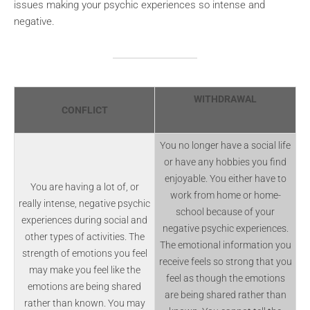
issues making your psychic experiences so intense and
negative.
WITHDRAWAL
CONFLICT
You no longer have a social life
or have any hobbies you find
enjoyable. You either have to
You are having a lot of, or
work from home or home-
really intense, negative psychic
school because of your
experiences during social and
negative psychic experiences.
other types of activities. The
The emotional information you
strength of emotions you feel
receive feels so strong that you
may make you feel like the
feel as though the emotions
emotions are being shared
are being shared rather than
rather than known. You may