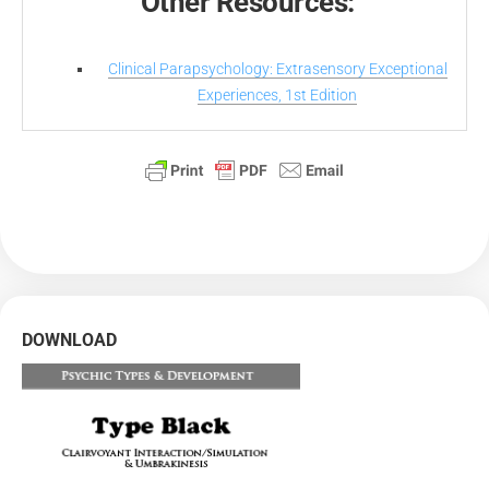
Other Resources:
Clinical Parapsychology: Extrasensory Exceptional
Experiences, 1st Edition
DOWNLOAD