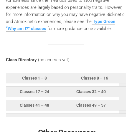
Atmokinesis since the methods used to stop negative
experiences are largely based on personality traits. However,
for more information on why you may have negative Biokinetic
and Atmokinetic experiences, please see the
Type Green
“Why am I?” classes
for more guidance once available.
Class Directory
(no courses yet)
Classes 1 – 8
Classes 8 – 16
Classes 17 – 24
Classes 32 – 40
Classes 41 – 48
Classes 49 – 57