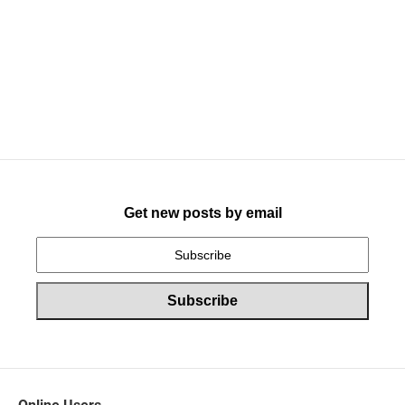
Get new posts by email