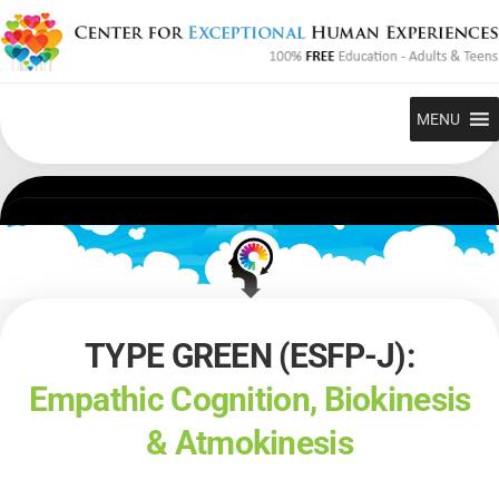
Skip
to
content
MENU
TYPE GREEN (ESFP-J):
Empathic Cognition, Biokinesis
& Atmokinesis