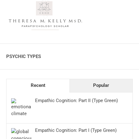
PSYCHIC TYPES
Recent
Popular
Empathic Cognition: Part II (Type Green)
Empathic Cognition: Part I (Type Green)