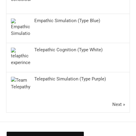
Empathic Simulation (Type Blue)
Telepathic Cognition (Type White)
Telepathic Simulation (Type Purple)
Next »