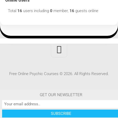
Online Users
Total
16
users including
0
member,
16
guests online
Free Online Psychic Courses © 2026. All Rights Reserved.
GET OUR NEWSLETTER