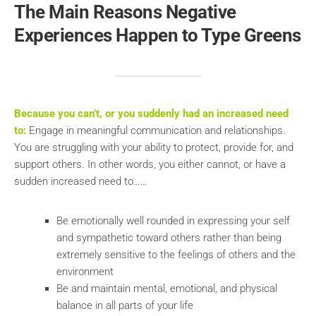
The Main Reasons Negative
Experiences Happen to Type Greens
Because you can’t, or you suddenly had an increased need
to:
Engage in meaningful communication and relationships.
You are struggling with your ability to protect, provide for, and
support others. In other words, you either cannot, or have a
sudden increased need to……
Be emotionally well rounded in expressing your self
and sympathetic toward others rather than being
extremely sensitive to the feelings of others and the
environment
Be and maintain mental, emotional, and physical
balance in all parts of your life