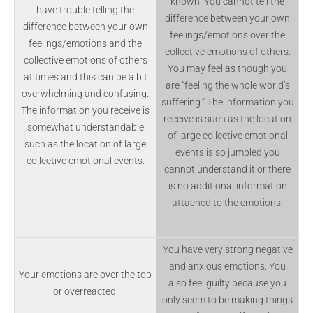
known. You cannot tell the
have trouble telling the
difference between your own
difference between your own
feelings/emotions over the
feelings/emotions and the
collective emotions of others.
collective emotions of others
You may feel as though you
at times and this can be a bit
are “feeling the whole world’s
overwhelming and confusing.
suffering.” The information you
The information you receive is
receive is such as the location
somewhat understandable
of large collective emotional
such as the location of large
events is so jumbled you
collective emotional events.
cannot understand it or there
is no additional information
attached to the emotions.
You have very strong negative
and anxious emotions. You
Your emotions are over the top
also feel guilty because you
or overreacted.
only seem to be making things