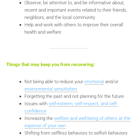
Observe, be attentive to, and be informative about,
recent and important events related to their friends,
neighbors, and the local community
Help and work with others to improve their overall
health and welfare
Things that may keep you from recovering:
Not being able to reduce your
emotional
and/or
environmental sensitivities
Forgetting the past and not planning for the future
Issues with
self-esteem, self-respect, and self-
confidence
Increasing the
welfare and well-being of others at the
expense of your own
Shifting from selfless behaviors to selfish behaviors