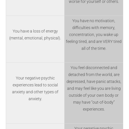
worse for yourself or others.
You have no motivation,
difficulties with memory,
You have a loss of energy
concentration, you wake up
(mental, emotional, physical).
feeling tired, and are VERY tired
all of the time.
You feel disconnected and
detached from the world, are
Your negative psychic
depressed, have panic attacks,
experiences lead to social
and may feel like you are living
anxiety and other types of
outside of your own body or
anxiety.
may have “out-of-body”
experiences.
Your negative psychic