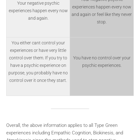
Your negative psychic
experiences happen every now
experiences happen every now
and again or feel like they never
and again.
stop.
You either cant control your
experiences or have very little
control over them. If you try to
You have no control over your
have a psychic experience on
psychic experiences.
purpose, you probably have no
control over it once they start.
Overall, the above information applies to all Type Green
experiences including Empathic Cognition, Biokinesis, and