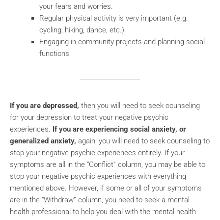
your fears and worries.
Regular physical activity is very important (e.g.
cycling, hiking, dance, etc.)
Engaging in community projects and planning social
functions
If you are depressed,
then you will need to seek counseling
for your depression to treat your negative psychic
experiences.
If you are experiencing social anxiety, or
generalized anxiety,
again, you will need to seek counseling to
stop your negative psychic experiences entirely. If your
symptoms are all in the “Conflict” column, you may be able to
stop your negative psychic experiences with everything
mentioned above. However, if some or all of your symptoms
are in the “Withdraw” column, you need to seek a mental
health professional to help you deal with the mental health