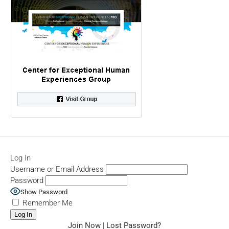
Log In
Username or Email Address
Password
Show Password
Remember Me
Join Now
|
Lost Password?