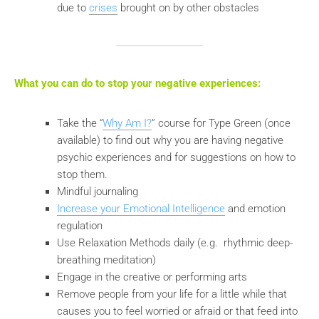
due to
crises
brought on by other obstacles
What you can do to stop your negative experiences:
Take the “
Why Am I?
” course for Type Green (once
available) to find out why you are having negative
psychic experiences and for suggestions on how to
stop them.
Mindful journaling
Increase your Emotional Intelligence
and emotion
regulation
Use Relaxation Methods daily (e.g. rhythmic deep-
breathing meditation)
Engage in the creative or performing arts
Remove people from your life for a little while that
causes you to feel worried or afraid or that feed into