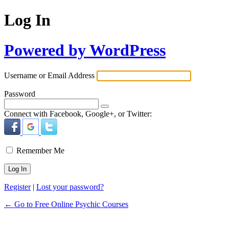
Log In
Powered by WordPress
Username or Email Address
Password
Connect with Facebook, Google+, or Twitter:
Remember Me
Register
|
Lost your password?
← Go to Free Online Psychic Courses