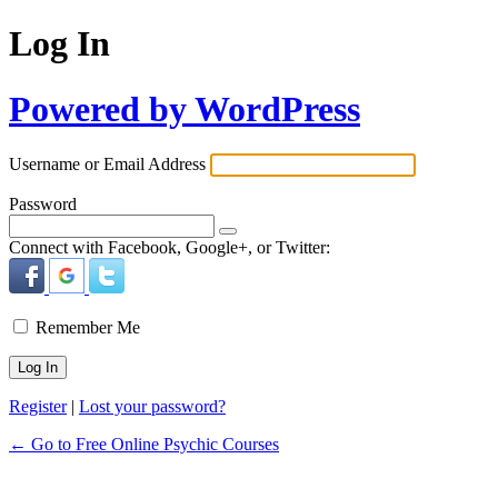
Log In
Powered by WordPress
Username or Email Address
Password
Connect with Facebook, Google+, or Twitter:
Remember Me
Register
|
Lost your password?
← Go to Free Online Psychic Courses