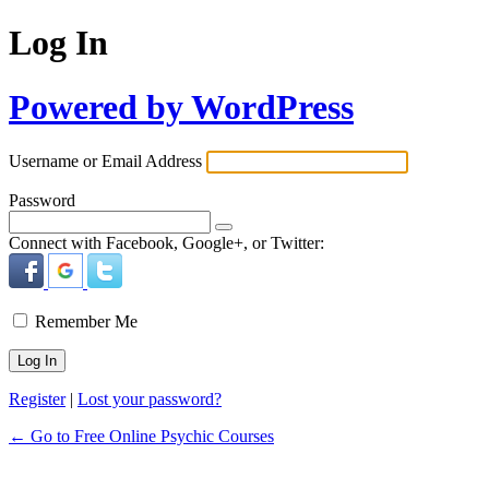
Log In
Powered by WordPress
Username or Email Address
Password
Connect with Facebook, Google+, or Twitter:
Remember Me
Register
|
Lost your password?
← Go to Free Online Psychic Courses