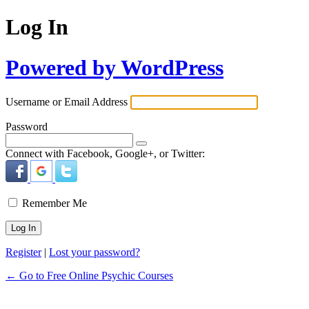
Log In
Powered by WordPress
Username or Email Address
Password
Connect with Facebook, Google+, or Twitter:
Remember Me
Register
|
Lost your password?
← Go to Free Online Psychic Courses