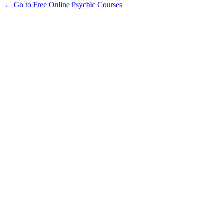
← Go to Free Online Psychic Courses