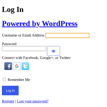
Log In
Powered by WordPress
Username or Email Address
Password
Connect with Facebook, Google+, or Twitter:
Remember Me
Register
|
Lost your password?