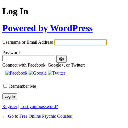
Log In
Powered by WordPress
Username or Email Address
Password
Connect with Facebook, Google+, or Twitter:
Remember Me
Register
|
Lost your password?
← Go to Free Online Psychic Courses