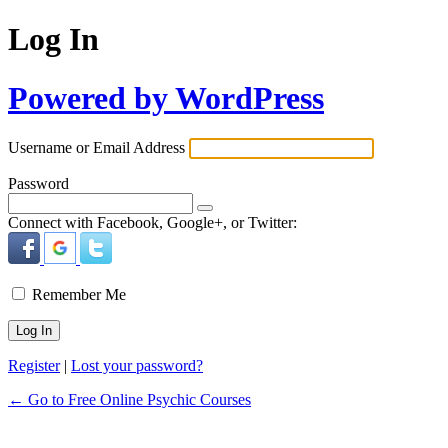
Log In
Powered by WordPress
Username or Email Address
Password
Connect with Facebook, Google+, or Twitter:
Remember Me
Register
|
Lost your password?
← Go to Free Online Psychic Courses