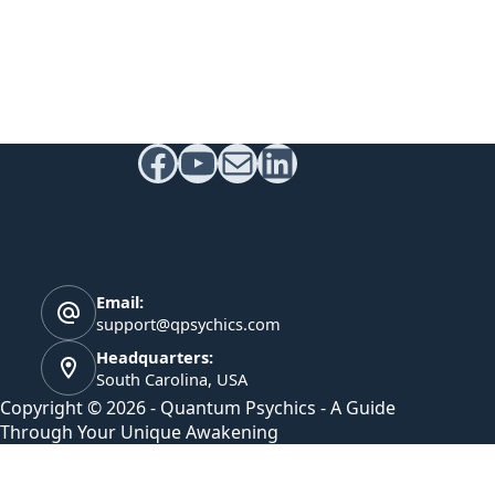
Facebook
YouTube
Mail
LinkedIn
Contact Info
Email:
support@qpsychics.com
Headquarters:
South Carolina, USA
Copyright © 2026 - Quantum Psychics - A Guide
Through Your Unique Awakening