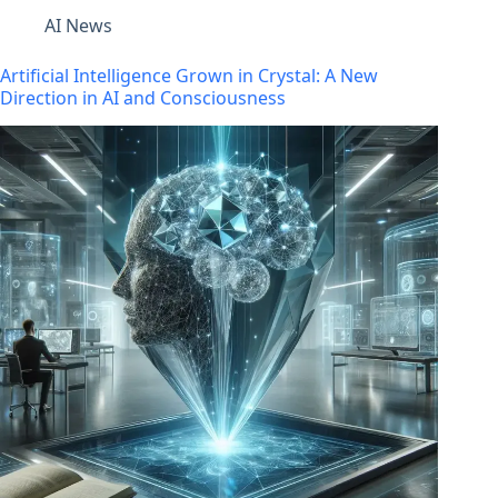
AI News
Artificial Intelligence Grown in Crystal: A New
Direction in AI and Consciousness