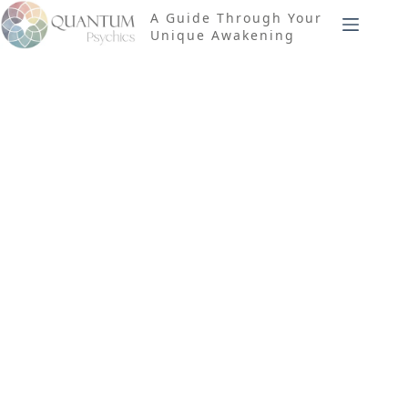
Skip
A Guide Through Your
to
Unique Awakening
content
Tag
Structural
Hysteresis