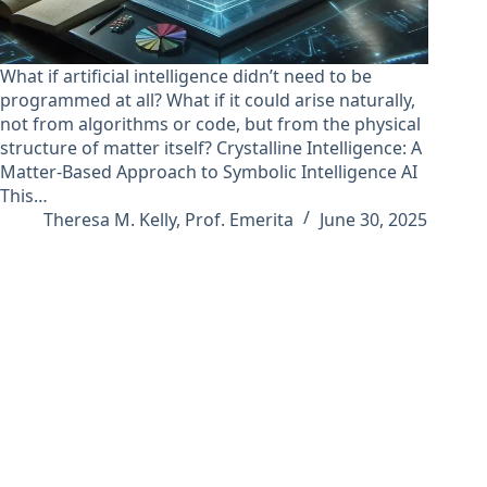
What if artificial intelligence didn’t need to be
programmed at all? What if it could arise naturally,
not from algorithms or code, but from the physical
structure of matter itself? Crystalline Intelligence: A
Matter-Based Approach to Symbolic Intelligence AI
This…
Theresa M. Kelly, Prof. Emerita
June 30, 2025