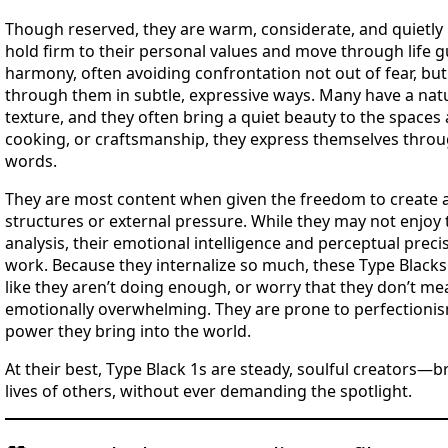
Though reserved, they are warm, considerate, and quietly l
hold firm to their personal values and move through life gu
harmony, often avoiding confrontation not out of fear, but 
through them in subtle, expressive ways. Many have a natur
texture, and they often bring a quiet beauty to the spaces
cooking, or craftsmanship, they express themselves throu
words.
They are most content when given the freedom to create a
structures or external pressure. While they may not enjoy 
analysis, their emotional intelligence and perceptual preci
work. Because they internalize so much, these Type Black
like they aren’t doing enough, or worry that they don’t me
emotionally overwhelming. They are prone to perfectionis
power they bring into the world.
At their best, Type Black 1s are steady, soulful creators—
lives of others, without ever demanding the spotlight.