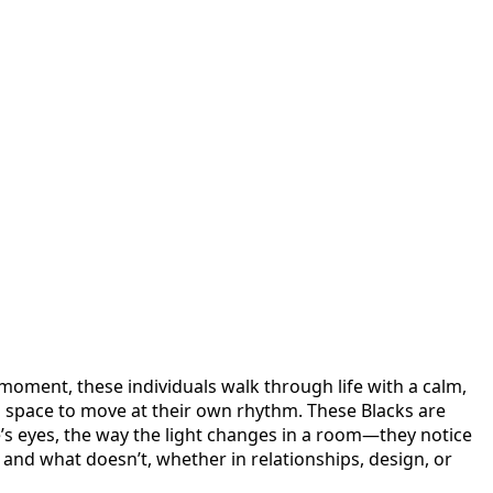
oment, these individuals walk through life with a calm,
n space to move at their own rhythm. These Blacks are
ne’s eyes, the way the light changes in a room—they notice
 and what doesn’t, whether in relationships, design, or