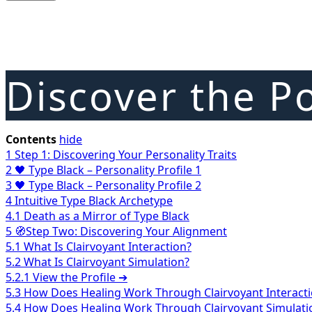
Discover the Po
Contents
hide
1
Step 1: Discovering Your Personality Traits
2
🖤 Type Black – Personality Profile 1
3
🖤 Type Black – Personality Profile 2
4
Intuitive Type Black Archetype
4.1
Death as a Mirror of Type Black
5
🧭Step Two: Discovering Your Alignment
5.1
What Is Clairvoyant Interaction?
5.2
What Is Clairvoyant Simulation?
5.2.1
View the Profile ➔
5.3
How Does Healing Work Through Clairvoyant Interact
5.4
How Does Healing Work Through Clairvoyant Simulati