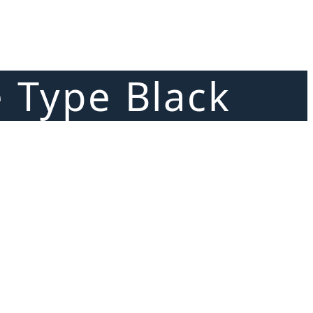
e Type Black