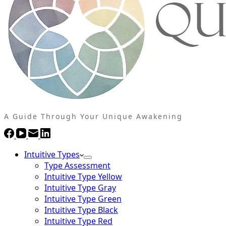
A Guide Through Your Unique Awakening
Intuitive Types
Type Assessment
Intuitive Type Yellow
Intuitive Type Gray
Intuitive Type Green
Intuitive Type Black
Intuitive Type Red