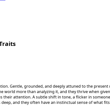
Traits
ion. Gentle, grounded, and deeply attuned to the present m
the world more than analyzing it, and they thrive when give
 their attention. A subtle shift in tone, a flicker in someo
 deep, and they often have an instinctual sense of what fits