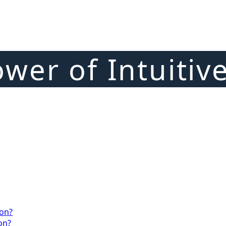
wer of Intuitiv
ion?
on?