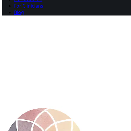
For Clinicians
Blog