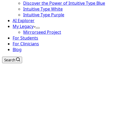
Discover the Power of Intuitive Type Blue
Intuitive Type White
Intuitive Type Purple
AI Explorer
My Legacy
Mirrorseed Project
For Students
For Clinicians
Blog
Search