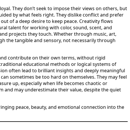
oyal. They don’t seek to impose their views on others, but
ided by what feels right. They dislike conflict and prefer
out of a deep desire to keep peace. Creativity flows
al talent for working with color, sound, scent, and
 and projects they touch. Whether through music, art,
gh the tangible and sensory, not necessarily through
nd contribute on their own terms, without rigid
traditional educational methods or logical systems of
sion often lead to brilliant insights and deeply meaningful
s can sometimes be too hard on themselves. They may feel
asure up, especially when life becomes chaotic or
m and may underestimate their value, despite the quiet
bringing peace, beauty, and emotional connection into the