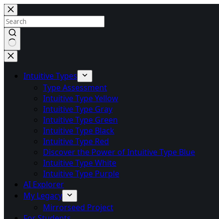
Skip
to
content
No
results
Intuitive Types
Type Assessment
Intuitive Type Yellow
Intuitive Type Gray
Intuitive Type Green
Intuitive Type Black
Intuitive Type Red
Discover the Power of Intuitive Type Blue
Intuitive Type White
Intuitive Type Purple
AI Explorer
My Legacy
Mirrorseed Project
For Students