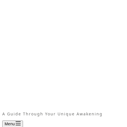
A Guide Through Your Unique Awakening
Menu