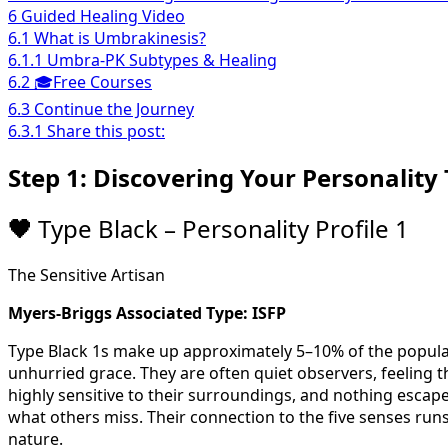
6
Guided Healing Video
6.1
What is Umbrakinesis?
6.1.1
Umbra-PK Subtypes & Healing
6.2
🎓Free Courses
6.3
Continue the Journey
6.3.1
Share this post:
Step 1: Discovering Your Personality 
🖤
Type Black – Personality Profile 1
The Sensitive Artisan
Myers-Briggs Associated Type: ISFP
Type Black 1s make up approximately 5–10% of the populat
unhurried grace. They are often quiet observers, feeling 
highly sensitive to their surroundings, and nothing escapes
what others miss. Their connection to the five senses runs
nature.