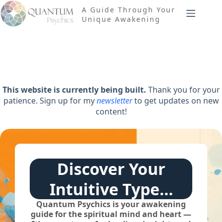
Skip
A Guide Through Your
to
Unique Awakening
content
This website is currently being built.
Thank you for your
patience. Sign up for my
newsletter
to get updates on new
content!
Discover Your
Intuitive Type…
Quantum Psychics is your awakening
guide for the spiritual mind and heart —