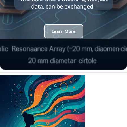
data, can be exchanged.
Learn More