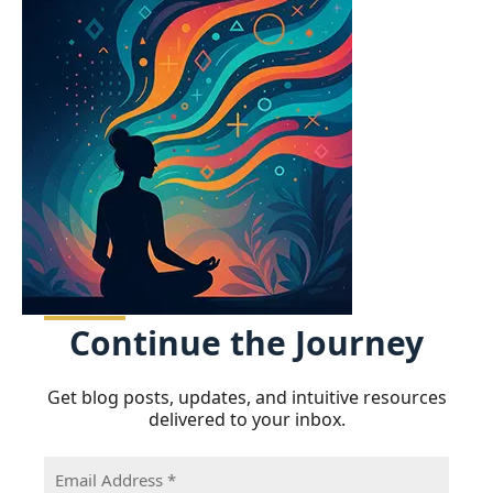
Continue
the Journey
Get blog posts, updates, and intuitive resources
delivered to your inbox.