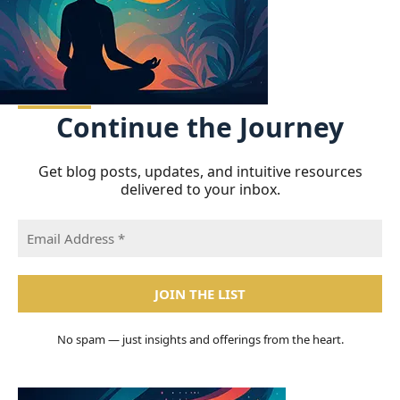
Continue
the Journey
Get blog posts, updates, and intuitive resources
delivered to your inbox.
No spam — just insights and offerings from the heart.