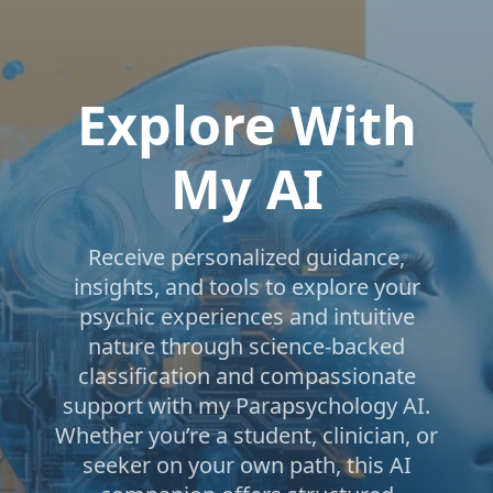
Explore With
My AI
Receive personalized guidance,
insights, and tools to explore your
psychic experiences and intuitive
nature through science-backed
classification and compassionate
support with my Parapsychology AI.
Whether you’re a student, clinician, or
seeker on your own path, this AI