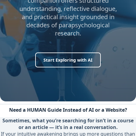
companion offers structured
understanding, reflective dialogue,
and practical insight grounded in
decades of parapsychological
research.
Start Exploring with AI
Need a HUMAN Guide Instead of AI or a Website?
Sometimes, what you’re searching for isn’t in a course
or an article — it’s in a real conversation.
If your intuitive awakening brings up more questions than