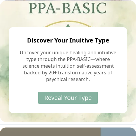
Discover Your Inuitive Type
Uncover your unique healing and intuitive
type through the PPA-BASIC—where
science meets intuition self-assessment
backed by 20+ transformative years of
psychical research.
Reveal Your Type