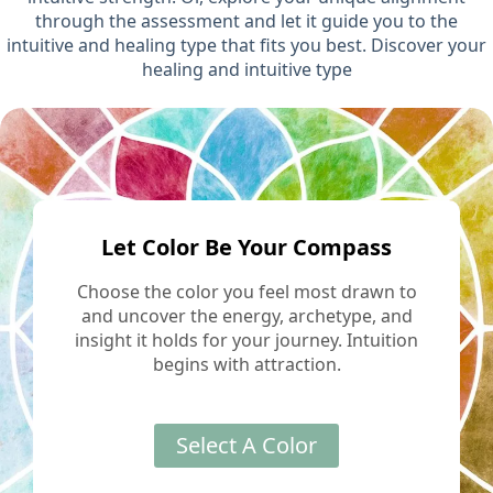
through the assessment and let it guide you to the
intuitive and healing type that fits you best. Discover your
healing and intuitive type
Let Color Be Your Compass
Choose the color you feel most drawn to
and uncover the energy, archetype, and
insight it holds for your journey. Intuition
begins with attraction.
Select A Color