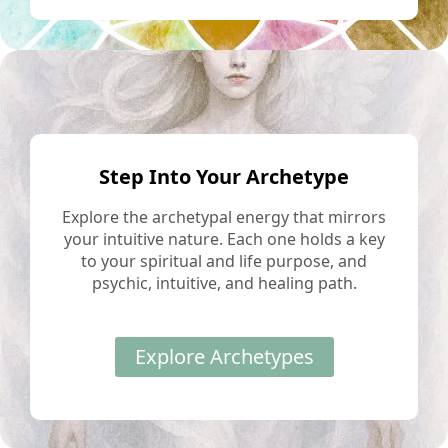
Step Into Your Archetype
Explore the archetypal energy that mirrors
your intuitive nature. Each one holds a key
to your spiritual and life purpose, and
psychic, intuitive, and healing path.
Explore Archetypes