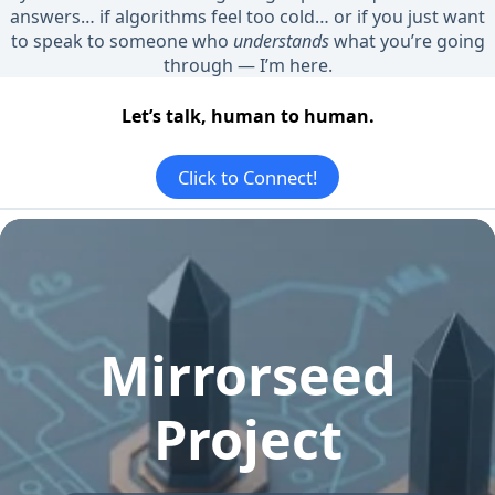
answers… if algorithms feel too cold… or if you just want
to speak to someone who
understands
what you’re going
through — I’m here.
Let’s talk, human to human.
Click to Connect!
Mirrorseed
Project