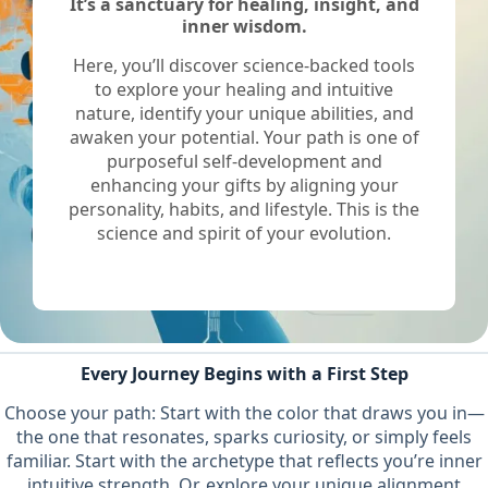
It’s a sanctuary for healing, insight, and
inner wisdom.
Here, you’ll discover science-backed tools
to explore your healing and intuitive
nature, identify your unique abilities, and
awaken your potential. Your path is one of
purposeful self-development and
enhancing your gifts by aligning your
personality, habits, and lifestyle. This is the
science and spirit of your evolution.
Every Journey Begins with a First Step
Choose your path: Start with the color that draws you in—
the one that resonates, sparks curiosity, or simply feels
familiar. Start with the archetype that reflects you’re inner
intuitive strength. Or, explore your unique alignment