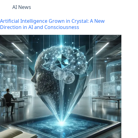
AI News
Artificial Intelligence Grown in Crystal: A New
Direction in AI and Consciousness