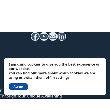
Facebook
YouTube
Mail
LinkedIn
Contact Info
I am using cookies to give you the best experience on
Email:
our website.
support@qpsychics.com
You can find out more about which cookies we are
using or switch them off in
settings
.
Headquarters:
South Carolina, USA
Accept
Copyright © 2026 - Quantum Psychics - A Guide
Through Your Unique Awakening