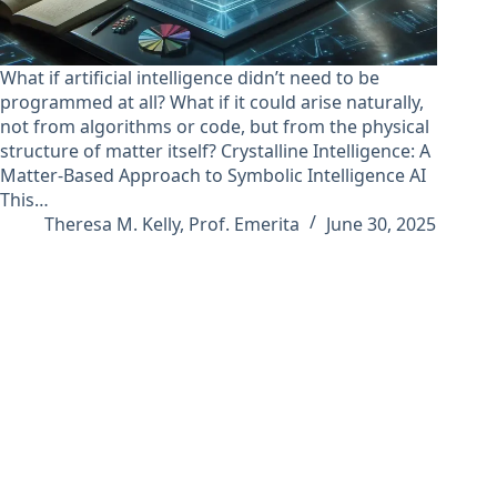
What if artificial intelligence didn’t need to be
programmed at all? What if it could arise naturally,
not from algorithms or code, but from the physical
structure of matter itself? Crystalline Intelligence: A
Matter-Based Approach to Symbolic Intelligence AI
This…
Theresa M. Kelly, Prof. Emerita
June 30, 2025