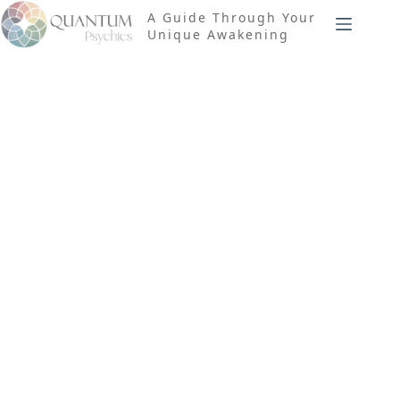
Skip
A Guide Through Your
to
Unique Awakening
content
Tag
Matter-
Based
Computation