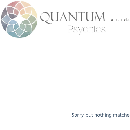
Skip
to
content
A Guid
Search Re
Sorry, but nothing matche