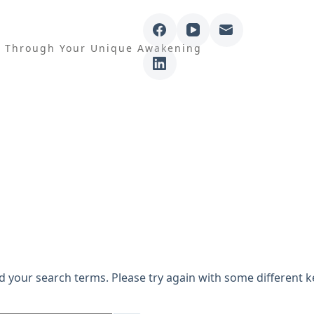
e Through Your Unique Awakening
sults for atmok
d your search terms. Please try again with some different 