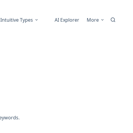
Intuitive Types
AI Explorer
More
inesis
keywords.